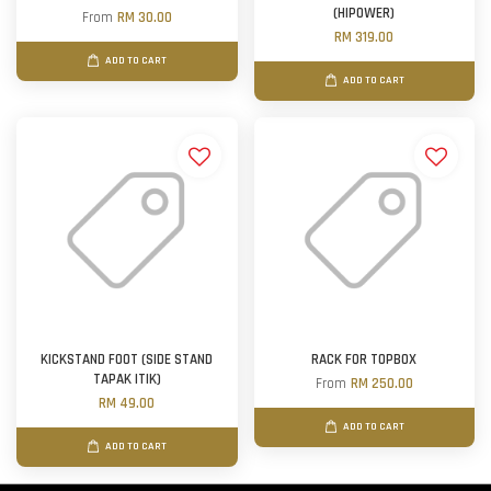
(HIPOWER)
From
RM 30.00
RM 319.00
ADD TO CART
ADD TO CART
KICKSTAND FOOT (SIDE STAND
RACK FOR TOPBOX
TAPAK ITIK)
From
RM 250.00
RM 49.00
ADD TO CART
ADD TO CART