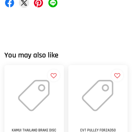
You may also like
KAMUI THAILAND BRAKE DISC
CVT PULLEY FORZA350