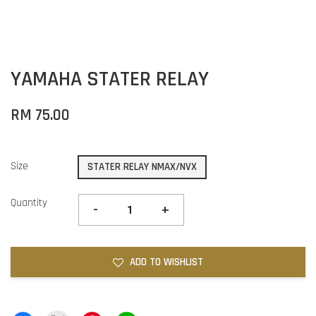
YAMAHA STATER RELAY
RM 75.00
Size
STATER RELAY NMAX/NVX
Quantity
-
+
ADD TO WISHLIST