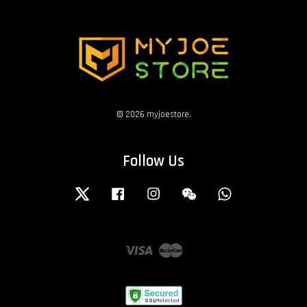
© 2026 myjoestore.
Follow Us
Twitter
Facebook
Instagram
Wechat
Whatsapp
Visa
Master