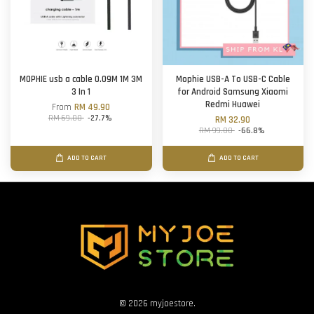
MOPHIE usb a cable 0.09M 1M 3M
Mophie USB-A To USB-C Cable
3 In 1
for Android Samsung Xiaomi
Redmi Huawei
From
RM 49.90
RM 69.00
-27.7%
RM 32.90
RM 99.00
-66.8%
ADD TO CART
ADD TO CART
© 2026 myjoestore.