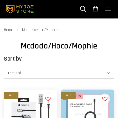
›
Home
Mcdodo/Hoco/Mophie
Mcdodo/Hoco/Mophie
Sort by
SALE
SALE