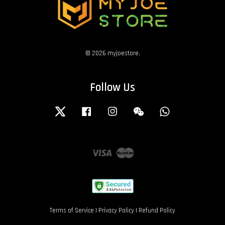
© 2026 myjoestore.
Follow Us
Twitter
Facebook
Instagram
Wechat
Whatsapp
Visa
Master
Terms of Service
|
Privacy Policy
|
Refund Policy