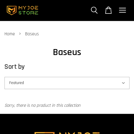
›
Home
Baseus
Baseus
Sort by
Sorry, there is no product in this collection