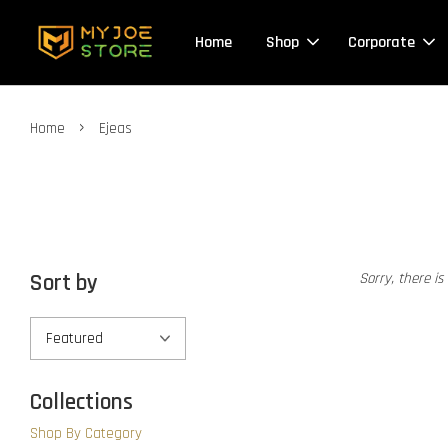
Home
Shop
Corporate
›
Home
Ejeas
Sort by
Sorry, there is
Collections
Shop By Category