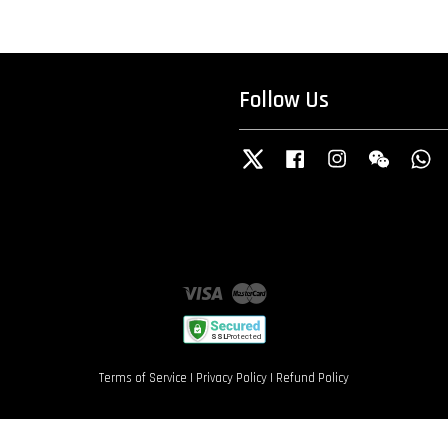
Follow Us
Twitter
Facebook
Instagram
Wechat
W
Visa
Master
Terms of Service
|
Privacy Policy
|
Refund Policy