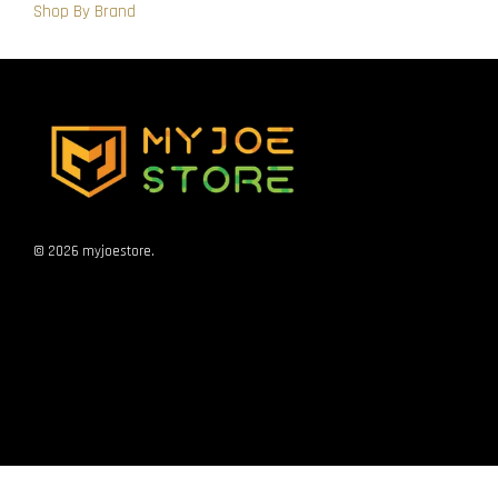
Shop By Brand
© 2026 myjoestore.