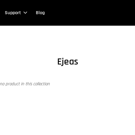
Support
Blog
Ejeas
 no product in this collection