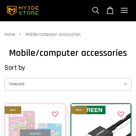
›
Home
Mobile/computer accessories
Mobile/computer accessories
Sort by
SALE
SALE
SOLD OUT