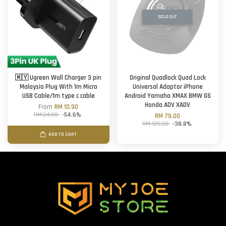
SOLD OUT
🇲🇾 Ugreen Wall Charger 3 pin
Original Quadlock Quad Lock
Malaysia Plug With 1m Micro
Universal Adaptor iPhone
USB Cable/1m type c cable
Android Yamaha XMAX BMW GS
Honda ADV XADV
From
RM 10.90
RM 24.00
-54.6%
RM 79.00
RM 129.00
-38.8%
ADD TO CART