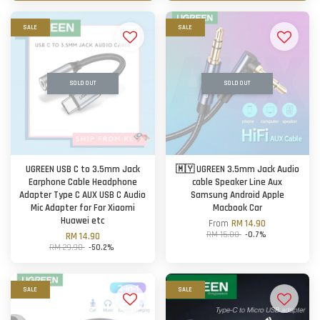
SALE
SALE
SOLD OUT
SOLD OUT
UGREEN USB C to 3.5mm Jack
🇲🇾 UGREEN 3.5mm Jack Audio
Earphone Cable Headphone
cable Speaker Line Aux
Adapter Type C AUX USB C Audio
Samsung Android Apple
Mic Adapter for For Xiaomi
Macbook Car
Huawei etc
From
RM 14.90
RM 15.00
-0.7%
RM 14.90
RM 29.90
-50.2%
SALE
SALE