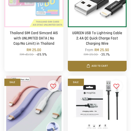
Thailand SIM Card Simcard AIS
UGREEN USB To Lightning Cable
with UNLIMITED DATA ( No
2.4A QC Quick Charge Fast
Cap/No Limit) in Thailand
Charging Wire
RM 25.00
From
RM 25.90
RM 49.90
-49.9%
RM 39.90
-35.1%
ADD TO CART
SALE
SALE