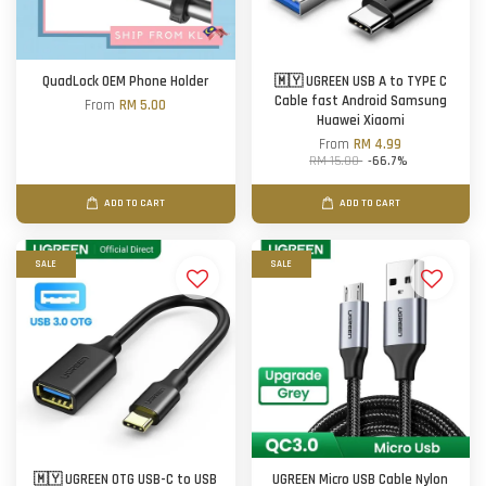
QuadLock OEM Phone Holder
🇲🇾 UGREEN USB A to TYPE C
Cable fast Android Samsung
From
RM 5.00
Huawei Xiaomi
From
RM 4.99
RM 15.00
-66.7%
ADD TO CART
ADD TO CART
SALE
SALE
🇲🇾 UGREEN OTG USB-C to USB
UGREEN Micro USB Cable Nylon