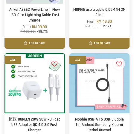
Anker A8662 PowerLine III Flow
MOPHIE usb a cable 0.09M 1M 3M
USB-C to Lightning Cable Fast
3 In 1
Charge
From
RM 49.90
RM 69.00
-27.7%
From
RM 39.90
RM 99.00
-59.7%
ADD TO CART
ADD TO CART
SALE
SALE
🇲🇾 UGREEN 20W 30W PD Fast
Mophie USB-A To USB-C Cable
USB Adapter QC 4.0 3.0 Fast
for Android Samsung Xiaomi
Charger
Redmi Huawei