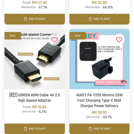
From
RM 27.90
RM 32.90
RM 65.00
-57.1%
RM 99.00
-66.8%
ADD TO CART
ADD TO CART
SALE
SALE
🇲🇾 UGREEN HDMI Cable 4K 2.0
AUKEY PA-Y20S Minima 20W
High Speed Adapter
Fast Charging Type-C Wall
Charger Power Delivery
From
RM 15.90
RM 17.00
-6.5%
RM 39.90
RM 79.90
-50.1%
ADD TO CART
ADD TO CART