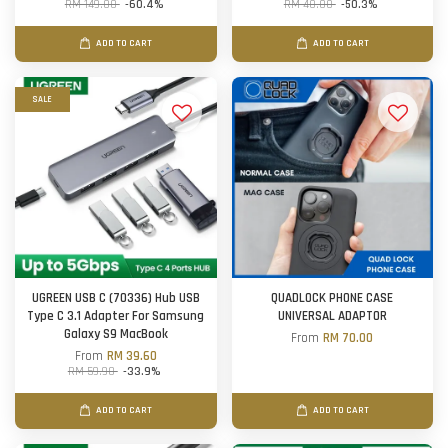
RM 149.00
-60.4%
RM 40.00
-50.3%
ADD TO CART
ADD TO CART
SALE
UGREEN USB C (70336) Hub USB
QUADLOCK PHONE CASE
Type C 3.1 Adapter For Samsung
UNIVERSAL ADAPTOR
Galaxy S9 MacBook
From
RM 70.00
From
RM 39.60
RM 59.90
-33.9%
ADD TO CART
ADD TO CART