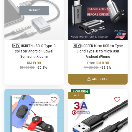
SOLD OUT
🇲🇾 UGREEN USB-C Type-C
🇲🇾 UGREEN Micro USB to Type
splitter Android Huawei
C and Type-C to Micro USB
Samsung Xiaomi
Android iPhone
RM 19.90
From
RM 8.90
RM 39.90
-50.2%
RM 29.00
-69.3%
ADD TO CART
SALE