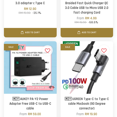
3.0 adapter c Type C
Braided Fast Quick Charger QC
3.0 Cable USB to Micro USB 2.0
RM 12.90
fast charging Cord
RM 19.90
-35.1%
From
RM 4.99
RM 15.90
-68.6%
ADD TO CART
ADD TO CART
SALE
SALE
🇲🇾 AUKEY PA-Y2 Power
🇲🇾 UGREEN Type-C to Type-C
Adapter Free USB-C to USB-C
cable Macbook (90 Degree
cable
connector)
From
RM 59.00
From
RM 19.90