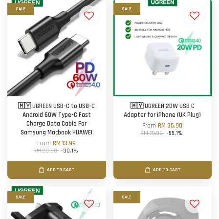
SALE
SALE
🇲🇾 UGREEN USB-C to USB-C
🇲🇾 UGREEN 20W USB C
Android 60W Type-C Fast
Adapter for iPhone (UK Plug)
Charge Data Cable For
From
RM 35.90
Samsung Macbook HUAWEI
RM 79.90
-55.1%
From
RM 13.99
RM 20.00
-30.1%
ADD TO CART
ADD TO CART
SALE
SALE