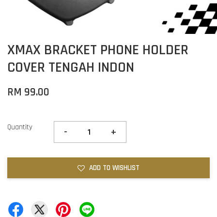
XMAX BRACKET PHONE HOLDER
COVER TENGAH INDON
RM 99.00
Quantity
-
+
ADD TO WISHLIST