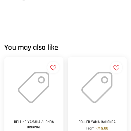
You may also like
BELTING YAMAHA / HONDA
ROLLER YAMAHA/HONDA
ORIGINAL
From
RM 9.00