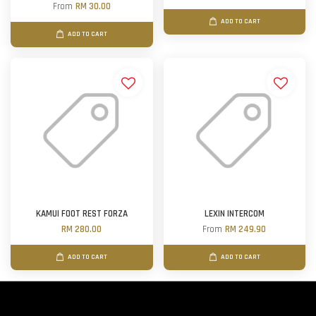
From
RM 30.00
ADD TO CART
ADD TO CART
KAMUI FOOT REST FORZA
LEXIN INTERCOM
RM 280.00
From
RM 249.90
ADD TO CART
ADD TO CART