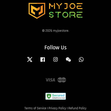
© 2026 myjoestore.
Follow Us
Twitter
Facebook
Instagram
Wechat
Whatsapp
Visa
Master
Terms of Service
|
Privacy Policy
|
Refund Policy