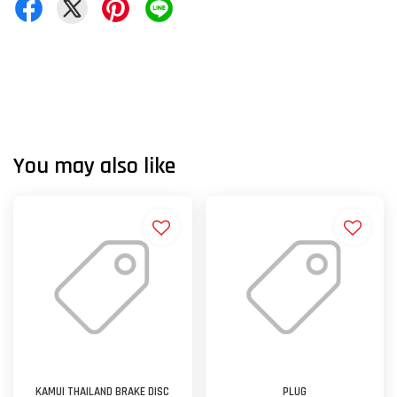
You may also like
KAMUI THAILAND BRAKE DISC
PLUG