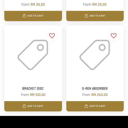
From
RM 30.00
From
RM 29.00
ADD TO CART
ADD TO CART
BRACKET DISC
G-REN ABSORBER
From
RM 100.00
From
RM 260.00
ADD TO CART
ADD TO CART