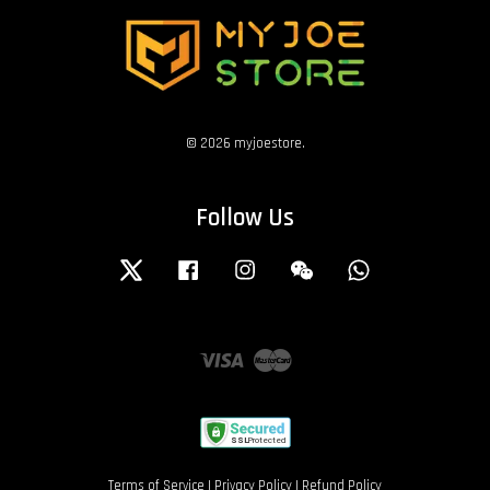
© 2026 myjoestore.
Follow Us
Twitter
Facebook
Instagram
Wechat
Whatsapp
Visa
Master
Terms of Service
|
Privacy Policy
|
Refund Policy