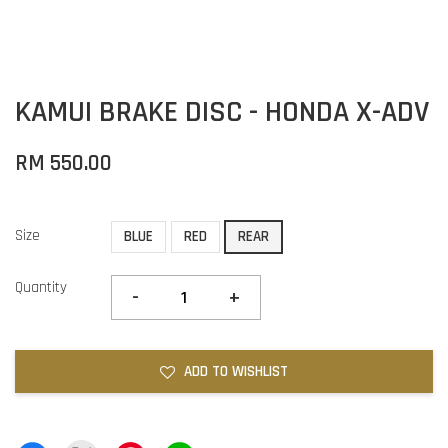
KAMUI BRAKE DISC - HONDA X-ADV
RM 550.00
Size
BLUE
RED
REAR
Quantity
-
+
ADD TO WISHLIST