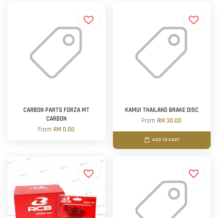
CARBON PARTS FORZA MT
KAMUI THAILAND BRAKE DISC
CARBON
From
RM 30.00
From
RM 0.00
ADD TO CART