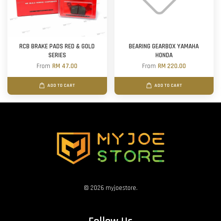
RCB BRAKE PADS RED & GOLD
BEARING GEARBOX YAMAHA
SERIES
HONDA
From
RM 47.00
From
RM 220.00
ADD TO CART
ADD TO CART
© 2026 myjoestore.