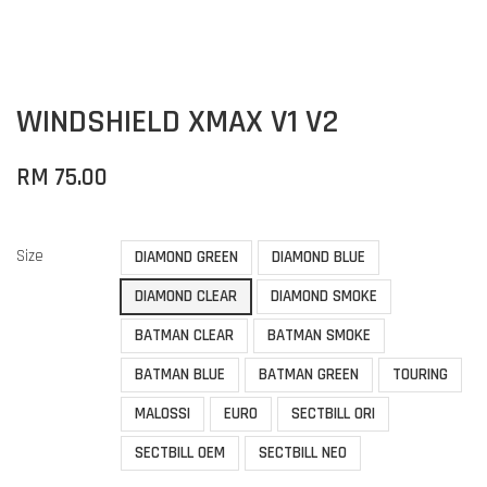
WINDSHIELD XMAX V1 V2
RM 75.00
Size
DIAMOND GREEN
DIAMOND BLUE
DIAMOND CLEAR
DIAMOND SMOKE
BATMAN CLEAR
BATMAN SMOKE
BATMAN BLUE
BATMAN GREEN
TOURING
MALOSSI
EURO
SECTBILL ORI
SECTBILL OEM
SECTBILL NEO