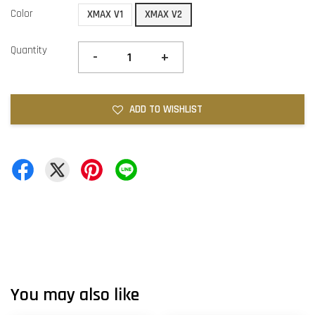
Color
XMAX V1
XMAX V2
Quantity
-
+
ADD TO WISHLIST
You may also like