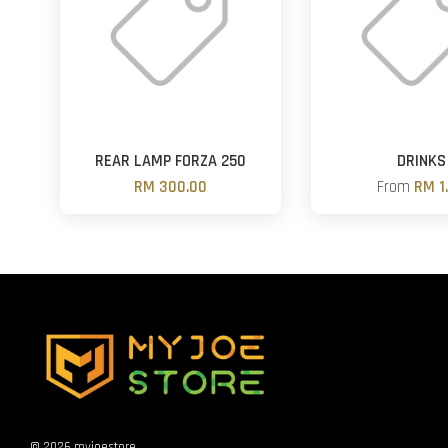
REAR LAMP FORZA 250
DRINKS
RM 300.00
From
RM 1
© 2026 myjoestore.