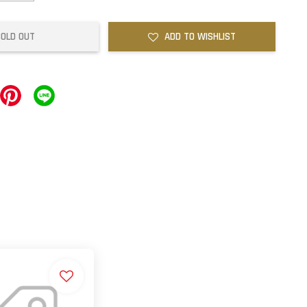
SOLD OUT
ADD TO WISHLIST