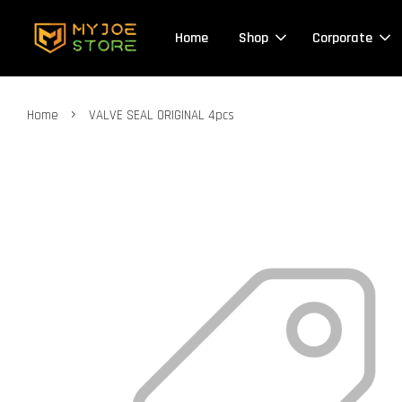
Home
Shop
Corporate
›
Home
VALVE SEAL ORIGINAL 4pcs