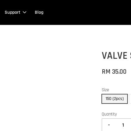
Support
Blog
VALVE 
RM 35.00
Size
150 (2pcs)
Quantity
-