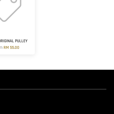
RIGINAL PULLEY
om
RM 55.00
hatsapp