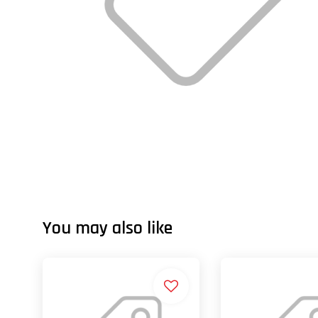
You may also like