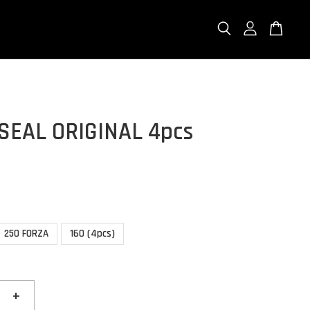
SEAL ORIGINAL 4pcs
250 FORZA
160 (4pcs)
+