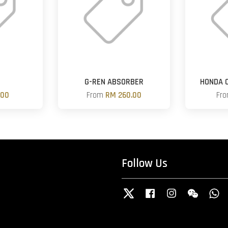
G-REN ABSORBER
HONDA O
.00
From
RM 260.00
Fr
Follow Us
Twitter
Facebook
Instagram
Wechat
W