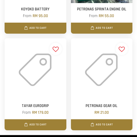
KOYOKO BATTERY
PETRONAS SPRINTA ENGINE OIL
From
RM 95.00
From
RM 55.00
ADD TO CART
ADD TO CART
TAYAR EUROGRIP
PETRONAS GEAR OIL
From
RM 179.00
RM 21.00
ADD TO CART
ADD TO CART