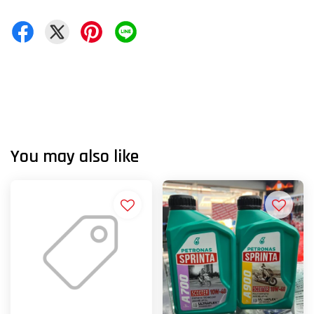
You may also like