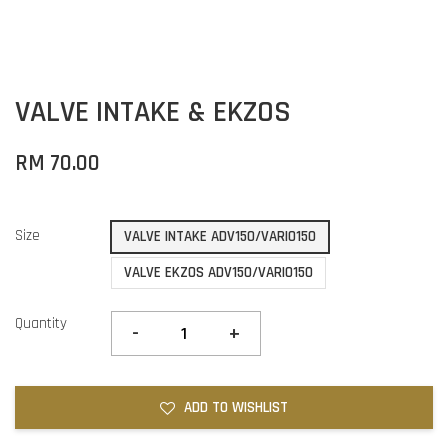
VALVE INTAKE & EKZOS
RM 70.00
Size
VALVE INTAKE ADV150/VARIO150
VALVE EKZOS ADV150/VARIO150
Quantity
-
+
ADD TO WISHLIST