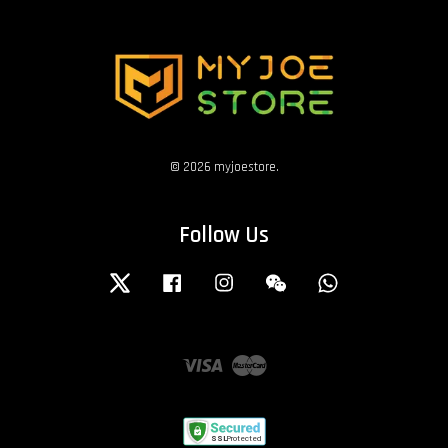
© 2026 myjoestore.
Follow Us
Twitter
Facebook
Instagram
Wechat
Whatsapp
Visa
Master