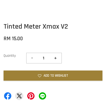
Tinted Meter Xmax V2
RM 15.00
Quantity
-
+
ADD TO WISHLIST