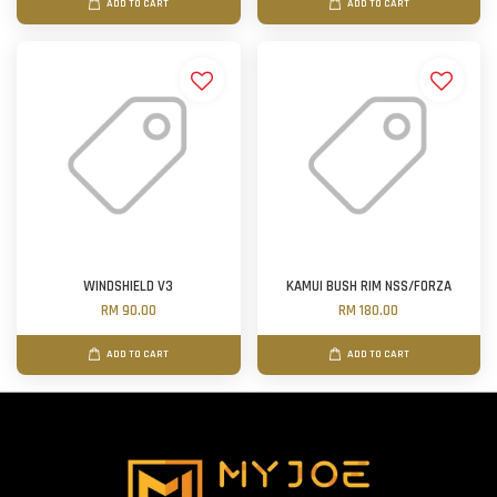
ADD TO CART
ADD TO CART
WINDSHIELD V3
KAMUI BUSH RIM NSS/FORZA
RM 90.00
RM 180.00
ADD TO CART
ADD TO CART