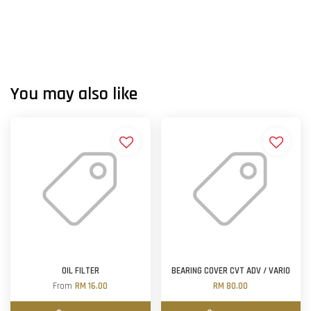
You may also like
OIL FILTER
BEARING COVER CVT ADV / VARIO
From
RM 16.00
RM 80.00