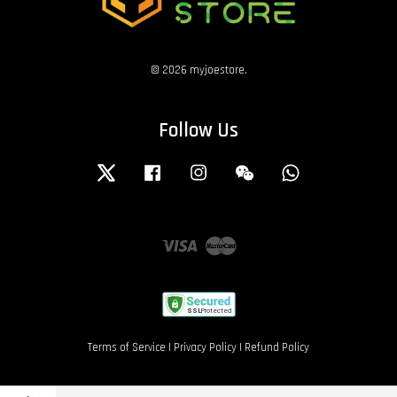
© 2026 myjoestore.
Follow Us
Twitter
Facebook
Instagram
Wechat
Whatsapp
Visa
Master
Terms of Service
|
Privacy Policy
|
Refund Policy