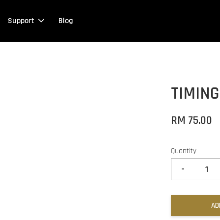
Support
Blog
TIMIN
RM 75.00
Quantity
-
AD