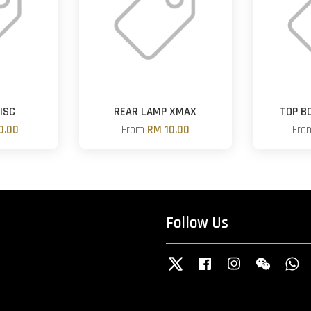
ISC
REAR LAMP XMAX
TOP B
0.00
From
RM 10.00
Fr
Follow Us
Twitter
Facebook
Instagram
Wechat
W