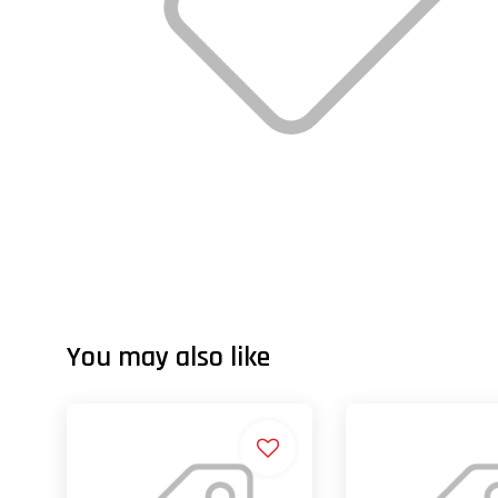
You may also like