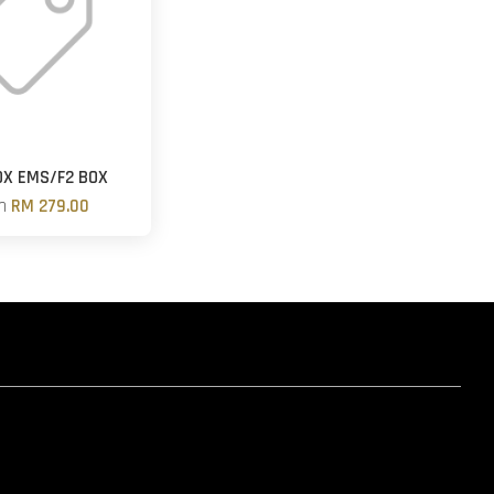
OX EMS/F2 BOX
om
RM 279.00
hatsapp