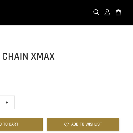
G CHAIN XMAX
+
D TO CART
ADD TO WISHLIST