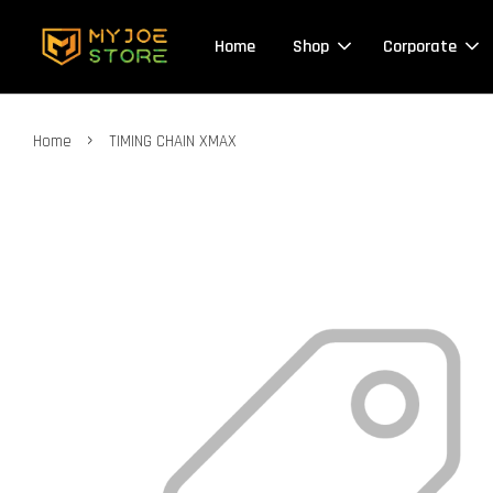
Home
Shop
Corporate
›
Home
TIMING CHAIN XMAX