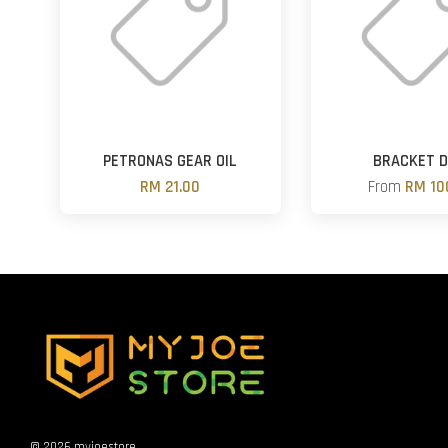
PETRONAS GEAR OIL
BRACKET D
RM 21.00
From
RM 10
© 2026 myjoestore.