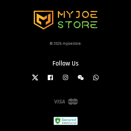
© 2026 myjoestore.
Follow Us
Twitter
Facebook
Instagram
Wechat
Whatsapp
Visa
Master