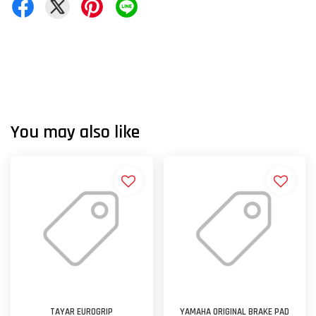
You may also like
TAYAR EUROGRIP
YAMAHA ORIGINAL BRAKE PAD