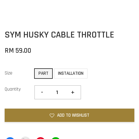
SYM HUSKY CABLE THROTTLE
RM 59.00
Size
PART
INSTALLATION
Quantity
-
+
ADD TO WISHLIST