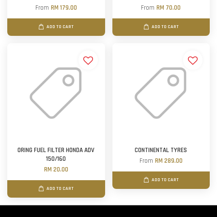
From
RM 179.00
From
RM 70.00
ADD TO CART
ADD TO CART
ORING FUEL FILTER HONDA ADV
CONTINENTAL TYRES
150/160
From
RM 289.00
RM 20.00
ADD TO CART
ADD TO CART