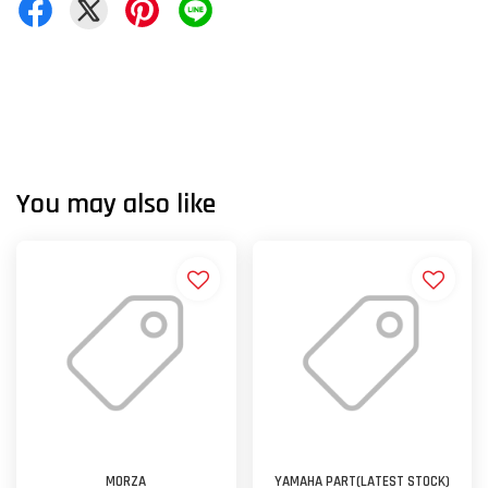
You may also like
MORZA
YAMAHA PART(LATEST STOCK)