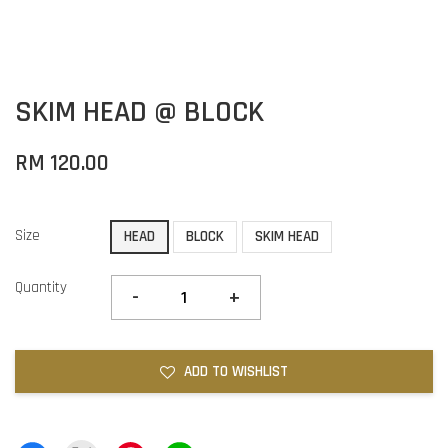
SKIM HEAD @ BLOCK
RM 120.00
Size
HEAD
BLOCK
SKIM HEAD
Quantity
-
+
ADD TO WISHLIST