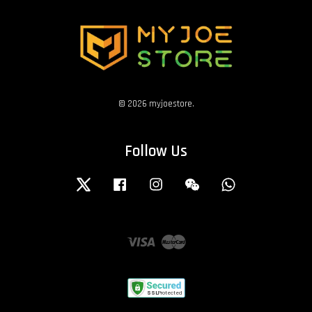
© 2026 myjoestore.
Follow Us
Twitter
Facebook
Instagram
Wechat
Whatsapp
Visa
Master