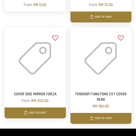
From
RM 0.00
From
RM 10.00
ADD TO CART
COVER SIDE MIRROR FORZA
TENSHOP/TANUTONG CVT COVER
REAR
From
RM 250.00
RM 180.00
ADD TO CART
ADD TO CART