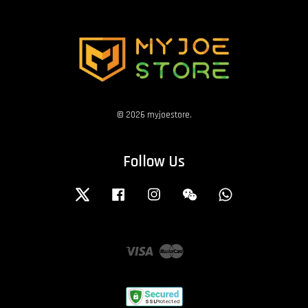
© 2026 myjoestore.
Follow Us
Twitter
Facebook
Instagram
Wechat
Whatsapp
Visa
Master