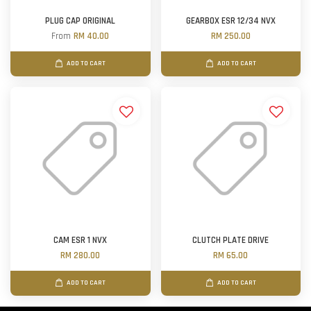
PLUG CAP ORIGINAL
GEARBOX ESR 12/34 NVX
From
RM 40.00
RM 250.00
ADD TO CART
ADD TO CART
CAM ESR 1 NVX
CLUTCH PLATE DRIVE
RM 280.00
RM 65.00
ADD TO CART
ADD TO CART