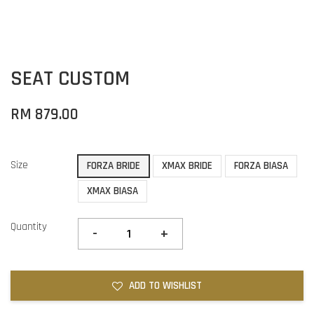
SEAT CUSTOM
RM 879.00
Size
FORZA BRIDE
XMAX BRIDE
FORZA BIASA
XMAX BIASA
Quantity
-
+
ADD TO WISHLIST