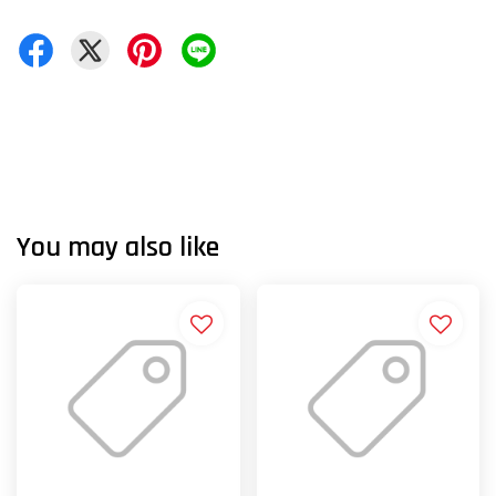
You may also like