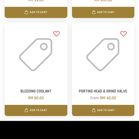
RM 99.00
RM 300.00
ADD TO CART
ADD TO CART
BLEEDING COOLANT
PORTING HEAD & GRIND VALVE
RM 80.00
From
RM 40.00
ADD TO CART
ADD TO CART