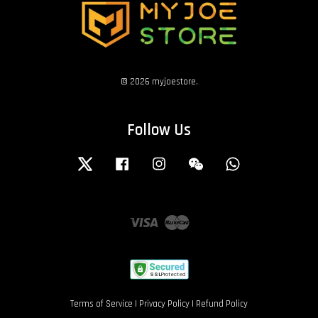
© 2026 myjoestore.
Follow Us
Twitter
Facebook
Instagram
Wechat
Whatsapp
Visa
Master
Terms of Service
|
Privacy Policy
|
Refund Policy