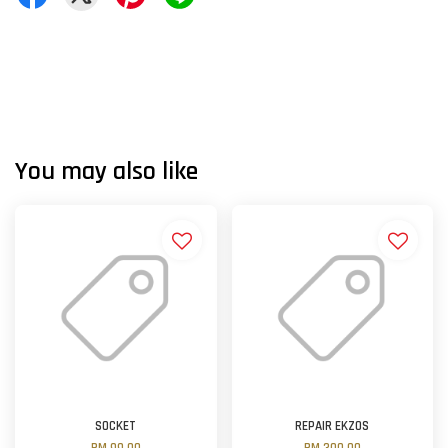
You may also like
SOCKET
REPAIR EKZOS