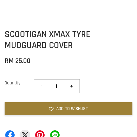
SCOOTIGAN XMAX TYRE
MUDGUARD COVER
RM 25.00
Quantity
-
+
ADD TO WISHLIST