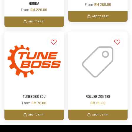
HONDA
From
RM 260.00
From
RM 220.00
ADD TO CART
ADD TO CART
TUNEBOSS ECU
ROLLER ZONTES
From
RM 70.00
RM 110.00
ADD TO CART
ADD TO CART