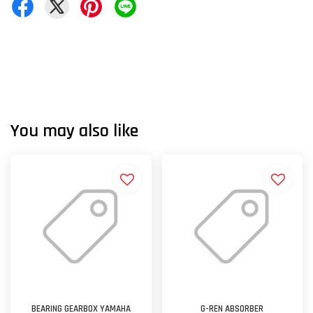
You may also like
BEARING GEARBOX YAMAHA
G-REN ABSORBER