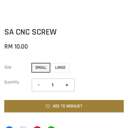
SA CNC SCREW
RM 10.00
Size
SMALL
LARGE
Quantity
-
+
ADD TO WISHLIST