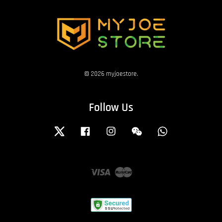
© 2026 myjoestore.
Follow Us
Twitter
Facebook
Instagram
Wechat
Whatsapp
Visa
Master