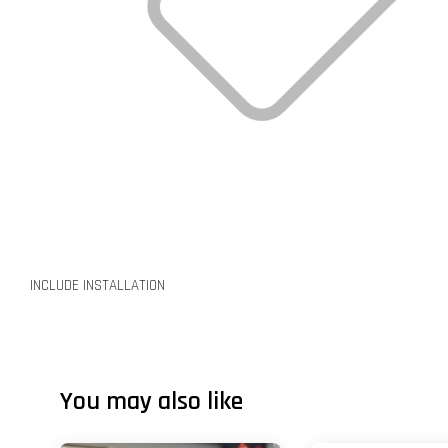
INCLUDE INSTALLATION
You may also like