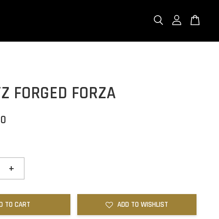
FZ FORGED FORZA
00
+
D TO CART
ADD TO WISHLIST