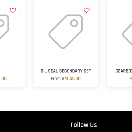
OIL SEAL SECONDARY SET
GEARBOX
.00
From
RM 45.00
R
Follow Us