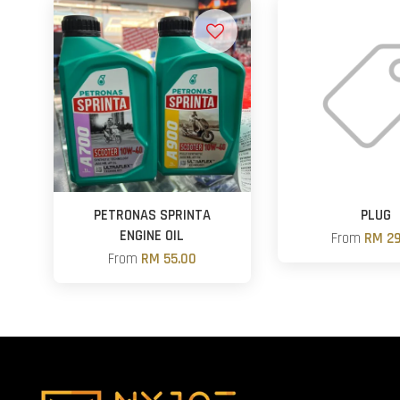
PETRONAS SPRINTA
PLUG
ENGINE OIL
From
RM 29
From
RM 55.00