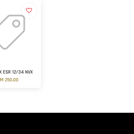
 ESR 12/34 NVX
M 250.00