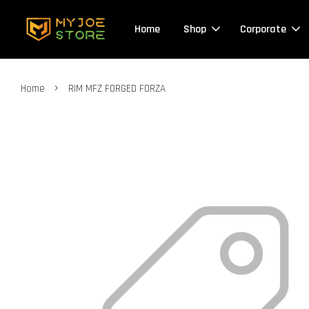
Home
Shop
Corporate
›
Home
RIM MFZ FORGED FORZA