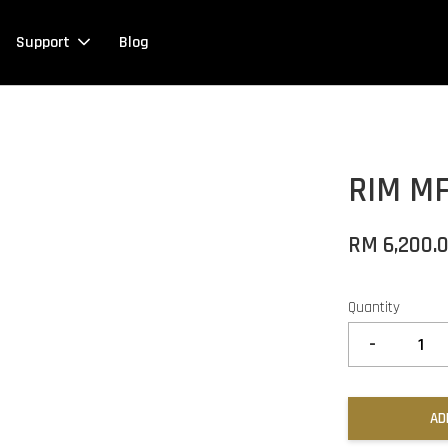
Support
Blog
RIM M
RM 6,200.
Quantity
-
AD