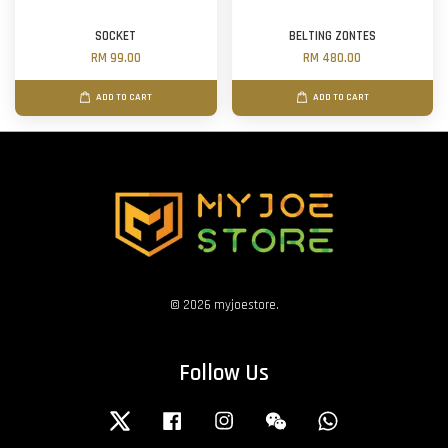
SOCKET
BELTING ZONTES
RM 99.00
RM 480.00
ADD TO CART
ADD TO CART
© 2026 myjoestore.
Follow Us
Twitter
Facebook
Instagram
Wechat
Whatsapp