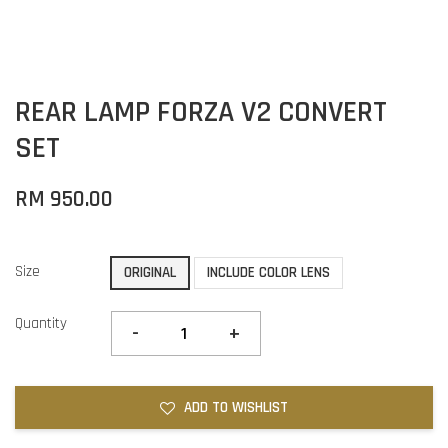
REAR LAMP FORZA V2 CONVERT
SET
RM 950.00
Size
ORIGINAL
INCLUDE COLOR LENS
Quantity
-
+
ADD TO WISHLIST