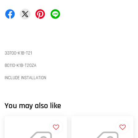
33700-K1B-T21
80110-K1B-T20ZA
INCLUDE INSTALLATION
You may also like