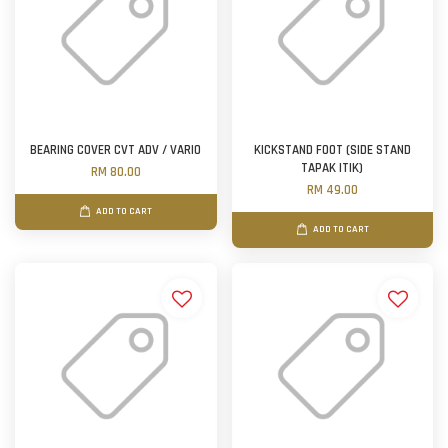
BEARING COVER CVT ADV / VARIO
KICKSTAND FOOT (SIDE STAND
TAPAK ITIK)
RM 80.00
RM 49.00
ADD TO CART
ADD TO CART