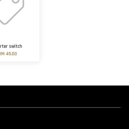
rter switch
RM 45.00
hatsapp