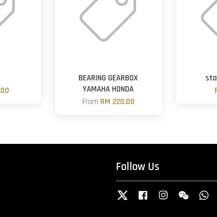
BEARING GEARBOX
sta
YAMAHA HONDA
.00
From
RM 220.00
Follow Us
Twitter
Facebook
Instagram
Wechat
W