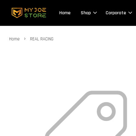
Home
Shop
Corporate
›
Home
REAL RACING