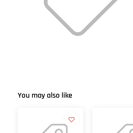
You may also like