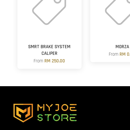
SMRT BRAKE SYSTEM
MORZA
CALIPER
From
RM 0
From
RM 250.00