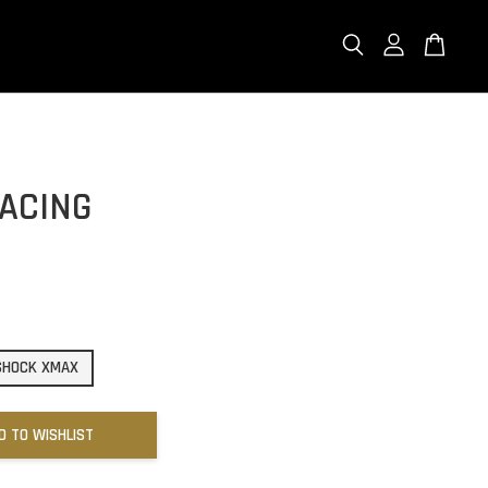
RACING
 SHOCK XMAX
D TO WISHLIST