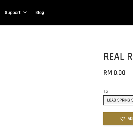
Support
Blog
REAL 
RM 0.00
1.5
LOAD SPRING
AD