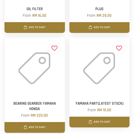
OIL FILTER
PLUG
From
RM 16.00
From
RM 29.00
ADD TO CART
ADD TO CART
BEARING GEARBOX YAMAHA
YAMAHA PART(LATEST STOCK)
HONDA
From
RM 10.00
From
RM 220.00
ADD TO CART
ADD TO CART