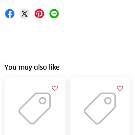
You may also like