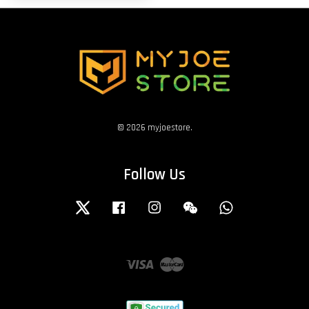
© 2026 myjoestore.
Follow Us
Twitter
Facebook
Instagram
Wechat
Whatsapp
Visa
Master