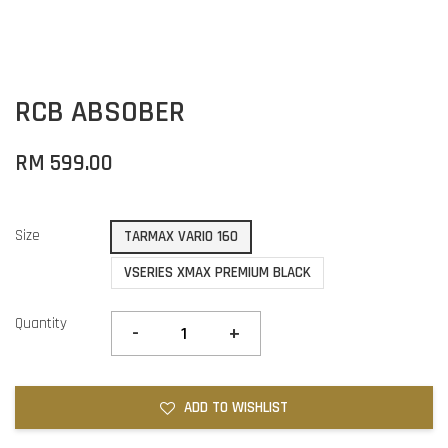
RCB ABSOBER
RM 599.00
Size
TARMAX VARIO 160
VSERIES XMAX PREMIUM BLACK
Quantity
-
+
ADD TO WISHLIST