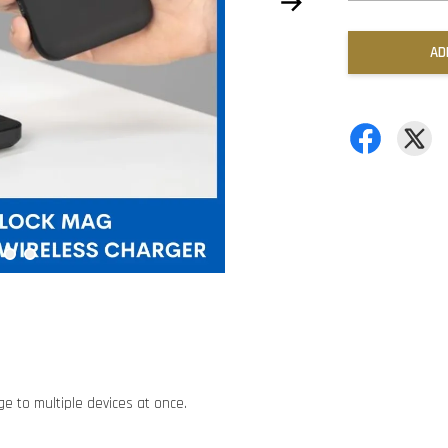
AD
e to multiple devices at once.