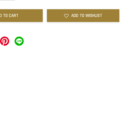
D TO CART
ADD TO WISHLIST