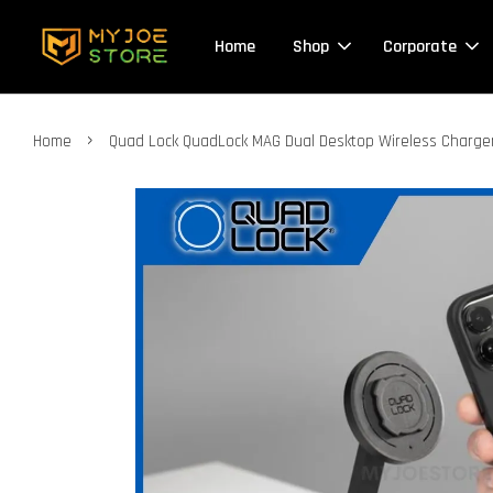
Home
Shop
Corporate
›
Home
Quad Lock QuadLock MAG Dual Desktop Wireless Charger