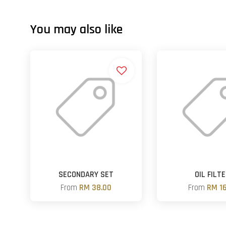
You may also like
SECONDARY SET
OIL FILT
From
RM 38.00
From
RM 16