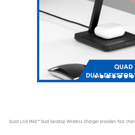
Quad Lock MAG™ Dual Desktop Wireless Charger provides fast charg