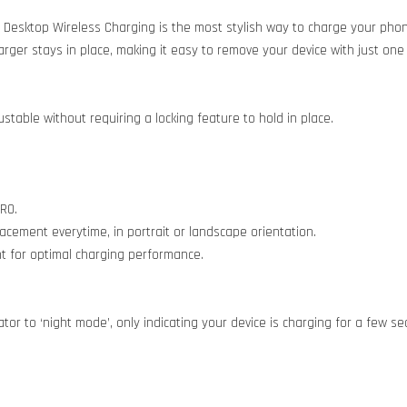
 Desktop Wireless Charging is the most stylish way to charge your pho
er stays in place, making it easy to remove your device with just one 
table without requiring a locking feature to hold in place.
RO.
cement everytime, in portrait or landscape orientation.
t for optimal charging performance.
ator to ‘night mode’, only indicating your device is charging for a few 