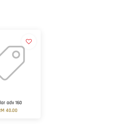
lar adv 160
RM 40.00