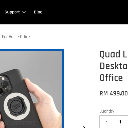
Support
Blog
 For Home Office
Quad L
Deskto
Office
RM 499.0
Quantity
-