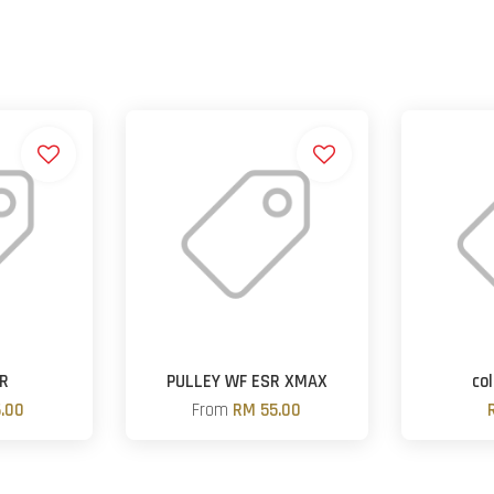
ER
PULLEY WF ESR XMAX
col
.00
From
RM 55.00