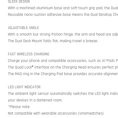
SLEEK DESIGN
With a machined aluminium base and soft-touch grip pad, the Dual
Reusable nano-suction adhesive base means the Dual Desktop Charg
ADJUSTABLE ANGLE
With a smooth but strong friction hinge, the arm and head are adjus
The Dual Desk Mount folds flat, making travel a breeze.
FAST WIRELESS CHARGING
Charge your phone and compatible accessories, such as Ai*Pods P
The Quad Lock® interface on the Charging Head ensures perfect pla
The MAG ring in the Charging Pad base provides accurate alignmen
LED LIGHT INDICATOR
The ambient light sensor automatically switches the LED light indic
your devices in a darkened room.
*Please note:
Not compatible with wearable accessories (smartwatches)