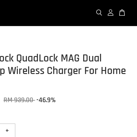
ock QuadLock MAG Dual
p Wireless Charger For Home
0
RM 939.00
-46.9%
+