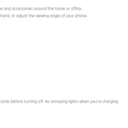
ne and accessories around the home or office.
hand, or adjust the viewing angle of your phone.
seconds before turning off. No annoying lights when you're charging