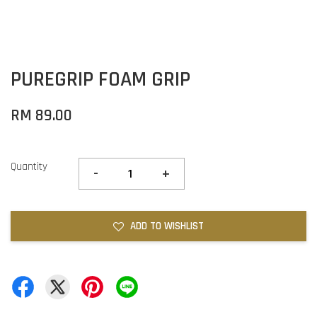
PUREGRIP FOAM GRIP
RM 89.00
Quantity
-
+
ADD TO WISHLIST