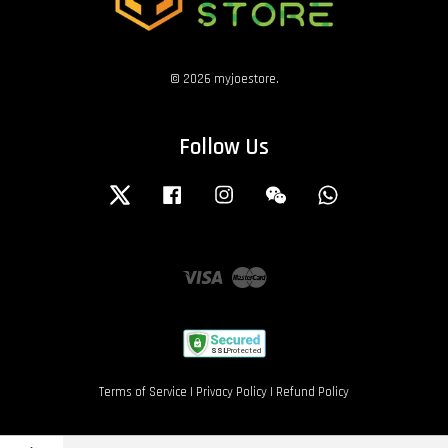
© 2026 myjoestore.
Follow Us
Twitter
Facebook
Instagram
Wechat
Whatsapp
Visa
Master
Terms of Service
|
Privacy Policy
|
Refund Policy