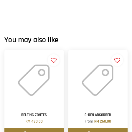
You may also like
BELTING ZONTES
G-REN ABSORBER
RM 480.00
From
RM 260.00