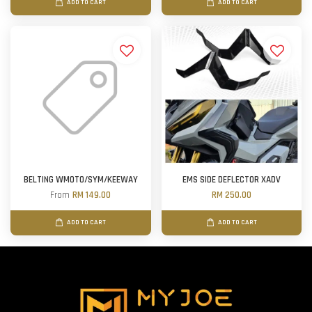
ADD TO CART
ADD TO CART
BELTING WMOTO/SYM/KEEWAY
EMS SIDE DEFLECTOR XADV
From
RM 149.00
RM 250.00
ADD TO CART
ADD TO CART