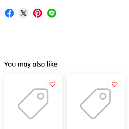
You may also like