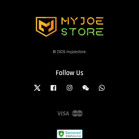
© 2026 myjoestore.
Follow Us
Twitter
Facebook
Instagram
Wechat
Whatsapp
Visa
Master