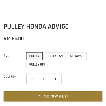
PULLEY HONDA ADV150
RM 85.00
Size
PULLEY
PULLEY FAN
KELAWAR
PULLEY PIN
Quantity
-
+
ADD TO WISHLIST