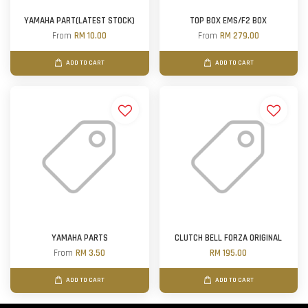
YAMAHA PART(LATEST STOCK)
TOP BOX EMS/F2 BOX
From
RM 10.00
From
RM 279.00
ADD TO CART
ADD TO CART
YAMAHA PARTS
CLUTCH BELL FORZA ORIGINAL
From
RM 3.50
RM 195.00
ADD TO CART
ADD TO CART