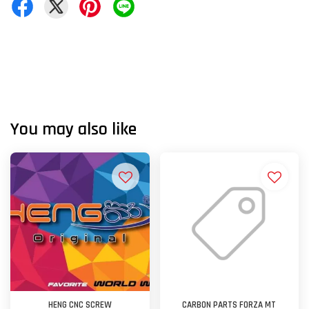
You may also like
HENG CNC SCREW
CARBON PARTS FORZA MT