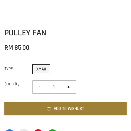
PULLEY FAN
RM 85.00
TYPE
XMAX
Quantity
-
+
ADD TO WISHLIST