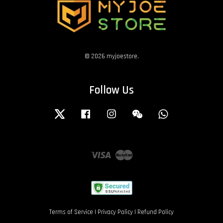
© 2026 myjoestore.
Follow Us
Twitter
Facebook
Instagram
Wechat
Whatsapp
Visa
Master
Terms of Service
|
Privacy Policy
|
Refund Policy