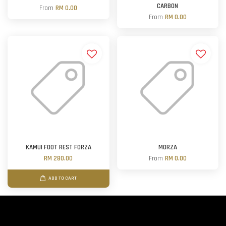
CARBON
From
RM 0.00
From
RM 0.00
KAMUI FOOT REST FORZA
MORZA
RM 280.00
From
RM 0.00
ADD TO CART