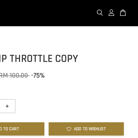
IP THROTTLE COPY
RM 100.00
-75%
+
D TO CART
ADD TO WISHLIST