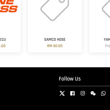
ECU
SAMCO HOSE
YA
.00
RM 60.00
Fr
Follow Us
Twitter
Facebook
Instagram
Wechat
W