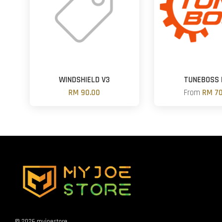
WINDSHIELD V3
TUNEBOSS 
RM 90.00
From
RM 70
© 2026 myjoestore.