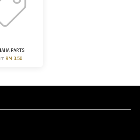
MAHA PARTS
om
RM 3.50
hatsapp