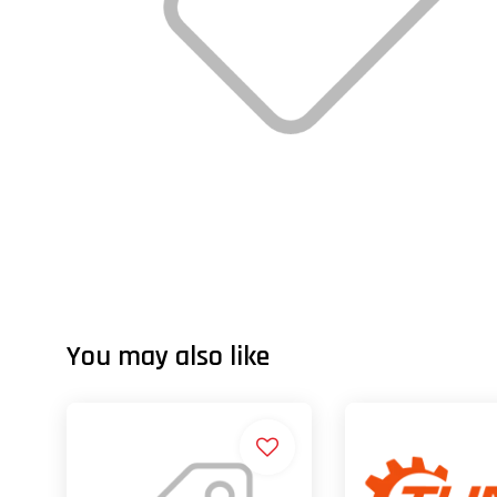
You may also like