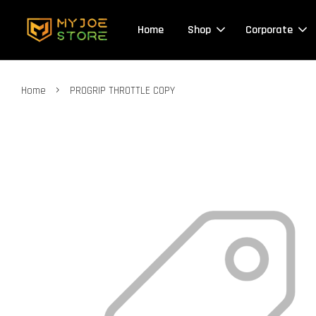
Home
Shop
Corporate
›
Home
PROGRIP THROTTLE COPY