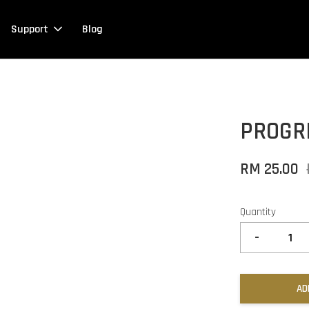
Support
Blog
PROGR
RM 25.00
Quantity
-
AD