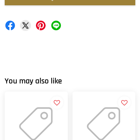
You may also like