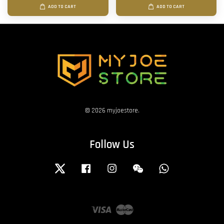
ADD TO CART
ADD TO CART
© 2026 myjoestore.
Follow Us
Twitter
Facebook
Instagram
Wechat
Whatsapp
Visa
Master