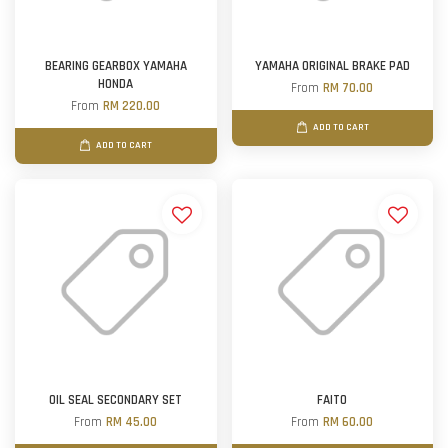
BEARING GEARBOX YAMAHA
YAMAHA ORIGINAL BRAKE PAD
HONDA
From
RM 70.00
From
RM 220.00
ADD TO CART
ADD TO CART
OIL SEAL SECONDARY SET
FAITO
From
RM 45.00
From
RM 60.00