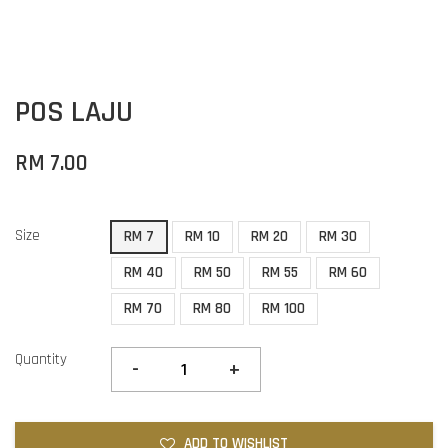
POS LAJU
RM 7.00
Size
RM 7
RM 10
RM 20
RM 30
RM 40
RM 50
RM 55
RM 60
RM 70
RM 80
RM 100
Quantity
-
+
ADD TO WISHLIST