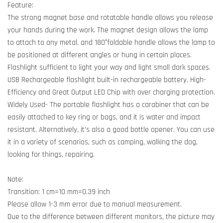
Feature:
The strong magnet base and rotatable handle allows you release
your hands during the work. The magnet design allows the lamp
to attach to any metal, and 180°foldable handle allows the lamp to
be positioned at different angles or hung in certain places.
Flashlight sufficient to light your way and light small dark spaces.
USB Rechargeable flashlight built-in rechargeable battery. High-
Efficiency and Great Output LED Chip with over charging protection.
Widely Used- The portable flashlight has a carabiner that can be
easily attached to key ring or bags, and it is water and impact
resistant. Alternatively, it's also a good bottle opener. You can use
it in a variety of scenarios, such as camping, walking the dog,
looking for things, repairing.
Note:
Transition: 1 cm=10 mm=0.39 inch
Please allow 1-3 mm error due to manual measurement.
Due to the difference between different monitors, the picture may