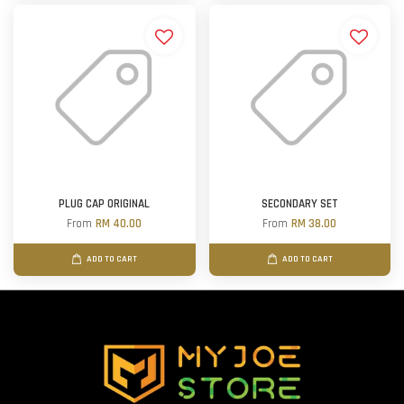
PLUG CAP ORIGINAL
SECONDARY SET
From
RM 40.00
From
RM 38.00
ADD TO CART
ADD TO CART