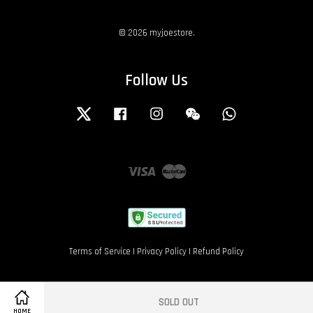
© 2026 myjoestore.
Follow Us
Twitter
Facebook
Instagram
Wechat
Whatsapp
Visa
Master
Terms of Service
|
Privacy Policy
|
Refund Policy
SOLD OUT
HOME