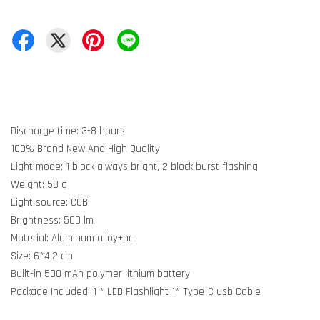
Discharge time: 3-8 hours
100% Brand New And High Quality
Light mode: 1 block always bright, 2 block burst flashing
Weight: 58 g
Light source: COB
Brightness: 500 lm
Material: Aluminum alloy+pc
Size: 6*4.2 cm
Built-in 500 mAh polymer lithium battery
Package Included: 1 * LED Flashlight 1* Type-C usb Cable