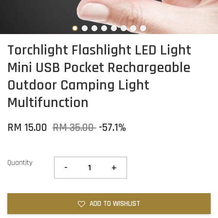
Torchlight Flashlight LED Light
Mini USB Pocket Rechargeable
Outdoor Camping Light
Multifunction
RM 15.00
RM 35.00
-57.1%
Quantity
-
+
ADD TO WISHLIST