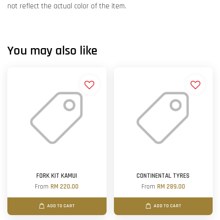
not reflect the actual color of the item.
You may also like
FORK KIT KAMUI
CONTINENTAL TYRES
From
RM 220.00
From
RM 289.00
ADD TO CART
ADD TO CART