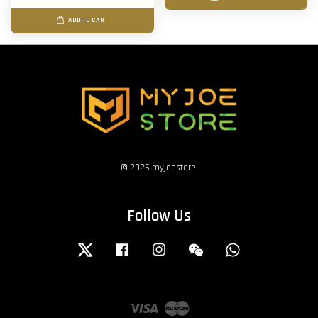
ADD TO CART
© 2026 myjoestore.
Follow Us
Twitter
Facebook
Instagram
Wechat
Whatsapp
Visa
Master