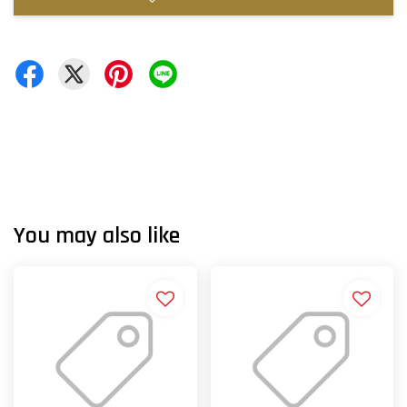
You may also like