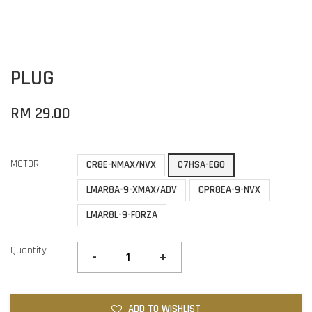
PLUG
RM 29.00
MOTOR
CR8E-NMAX/NVX
C7HSA-EGO
LMAR8A-9-XMAX/ADV
CPR8EA-9-NVX
LMAR8L-9-FORZA
Quantity
-
+
ADD TO WISHLIST