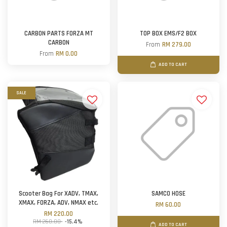
CARBON PARTS FORZA MT
TOP BOX EMS/F2 BOX
CARBON
From
RM 279.00
From
RM 0.00
ADD TO CART
SALE
Scooter Bag For XADV, TMAX,
SAMCO HOSE
XMAX, FORZA, ADV, NMAX etc.
RM 60.00
RM 220.00
RM 260.00
-15.4%
ADD TO CART