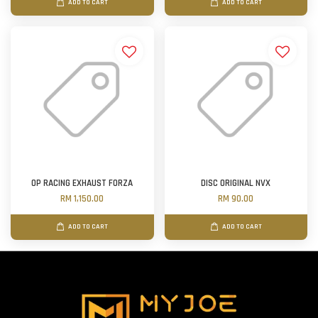
ADD TO CART
ADD TO CART
OP RACING EXHAUST FORZA
DISC ORIGINAL NVX
RM 1,150.00
RM 90.00
ADD TO CART
ADD TO CART