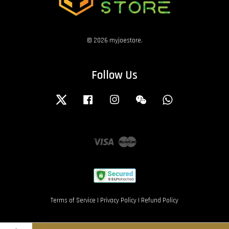
© 2026 myjoestore.
Follow Us
Twitter
Facebook
Instagram
Wechat
Whatsapp
Visa
Master
Terms of Service
|
Privacy Policy
|
Refund Policy