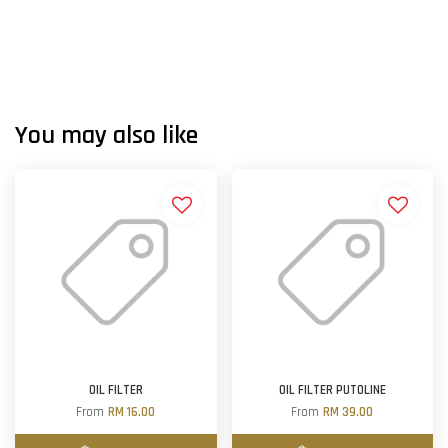
You may also like
OIL FILTER
OIL FILTER PUTOLINE
From
RM 16.00
From
RM 39.00