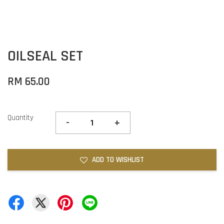
OILSEAL SET
RM 65.00
Quantity
-
+
ADD TO WISHLIST