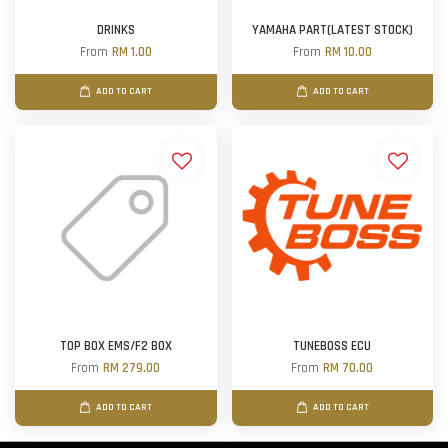
DRINKS
YAMAHA PART(LATEST STOCK)
From
RM 1.00
From
RM 10.00
ADD TO CART
ADD TO CART
TOP BOX EMS/F2 BOX
TUNEBOSS ECU
From
RM 279.00
From
RM 70.00
ADD TO CART
ADD TO CART