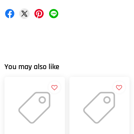
You may also like