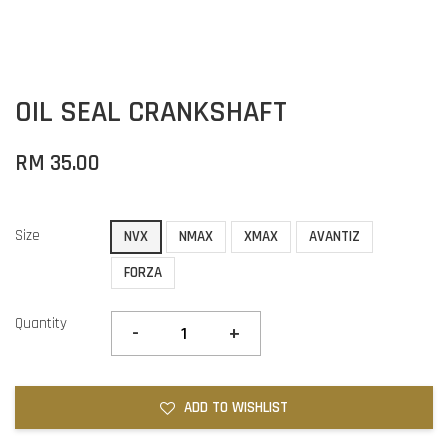
OIL SEAL CRANKSHAFT
RM 35.00
Size
NVX
NMAX
XMAX
AVANTIZ
FORZA
Quantity
-
+
ADD TO WISHLIST