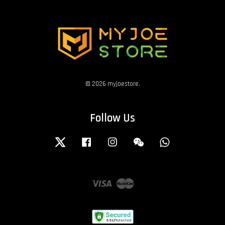
© 2026 myjoestore.
Follow Us
Twitter
Facebook
Instagram
Wechat
Whatsapp
Visa
Master