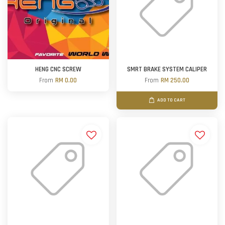
HENG CNC SCREW
SMRT BRAKE SYSTEM CALIPER
From
RM 0.00
From
RM 250.00
ADD TO CART