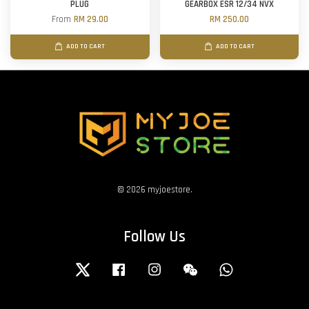
PLUG
GEARBOX ESR 12/34 NVX
From
RM 29.00
RM 250.00
ADD TO CART
ADD TO CART
© 2026 myjoestore.
Follow Us
Twitter
Facebook
Instagram
Wechat
Whatsapp