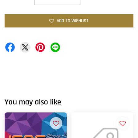
ADD TO WISHLIST
You may also like