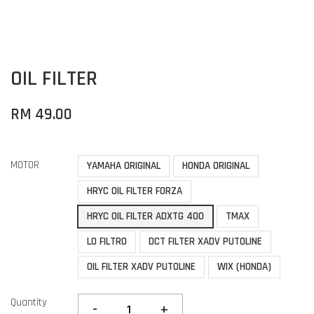
OIL FILTER
RM 49.00
MOTOR
YAMAHA ORIGINAL
HONDA ORIGINAL
HRYC OIL FILTER FORZA
HRYC OIL FILTER ADXTG 400
TMAX
LO FILTRO
DCT FILTER XADV PUTOLINE
OIL FILTER XADV PUTOLINE
WIX (HONDA)
Quantity
-
+