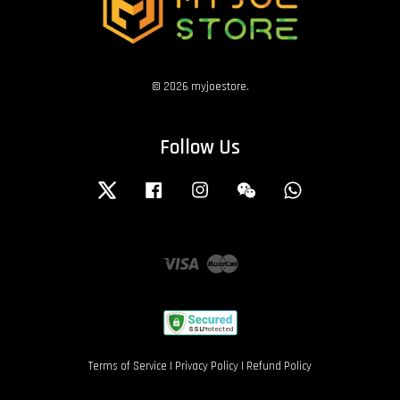
© 2026 myjoestore.
Follow Us
Twitter
Facebook
Instagram
Wechat
Whatsapp
Visa
Master
Terms of Service
|
Privacy Policy
|
Refund Policy