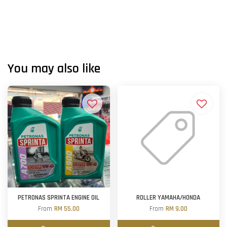
You may also like
PETRONAS SPRINTA ENGINE OIL
ROLLER YAMAHA/HONDA
From
RM 55.00
From
RM 9.00