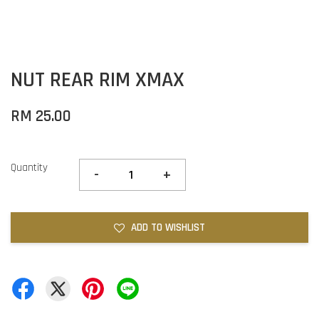
NUT REAR RIM XMAX
RM 25.00
Quantity
-
+
ADD TO WISHLIST