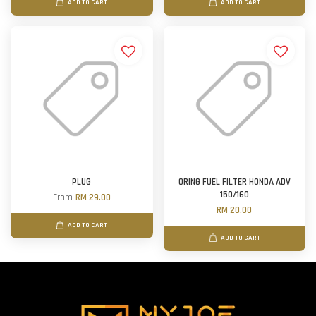
ADD TO CART
ADD TO CART
PLUG
ORING FUEL FILTER HONDA ADV
150/160
From
RM 29.00
RM 20.00
ADD TO CART
ADD TO CART