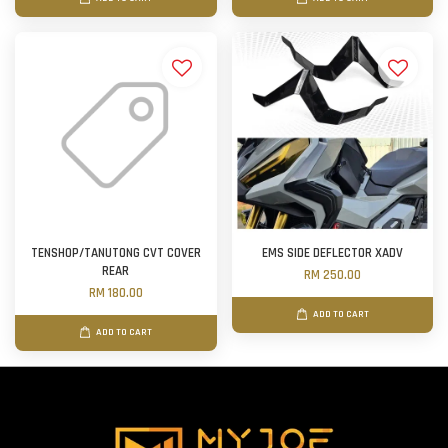
TENSHOP/TANUTONG CVT COVER
EMS SIDE DEFLECTOR XADV
REAR
RM 250.00
RM 180.00
ADD TO CART
ADD TO CART