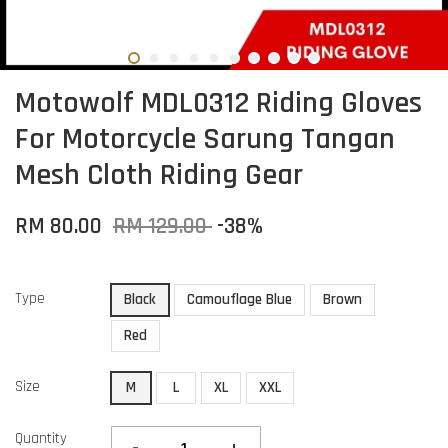
Motowolf MDL0312 Riding Gloves
For Motorcycle Sarung Tangan
Mesh Cloth Riding Gear
RM 80.00
RM 129.00
-38%
Type
Black
Camouflage Blue
Brown
Red
Size
M
L
XL
XXL
Quantity