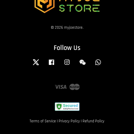
© 2026 myjoestore.
Follow Us
Twitter
Facebook
Instagram
Wechat
Whatsapp
Visa
Master
Terms of Service
|
Privacy Policy
|
Refund Policy