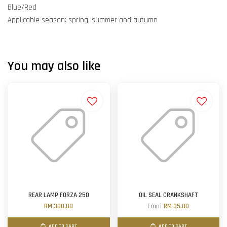
Blue/Red
Applicable season: spring, summer and autumn
You may also like
REAR LAMP FORZA 250
OIL SEAL CRANKSHAFT
RM 300.00
From
RM 35.00
ADD TO CART
ADD TO CART