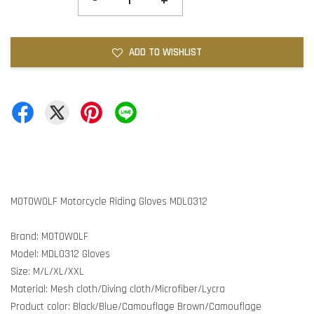
-
+
ADD TO WISHLIST
MOTOWOLF Motorcycle Riding Gloves MDL0312
Brand: MOTOWOLF
Model: MDL0312 Gloves
Size: M/L/XL/XXL
Material: Mesh cloth/Diving cloth/Microfiber/Lycra
Product color: Black/Blue/Camouflage Brown/Camouflage