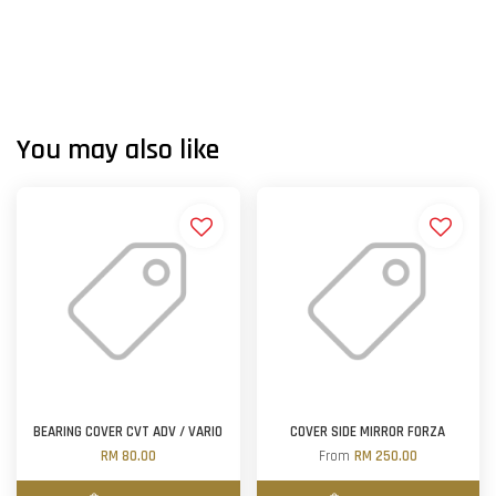
You may also like
BEARING COVER CVT ADV / VARIO
COVER SIDE MIRROR FORZA
RM 80.00
From
RM 250.00