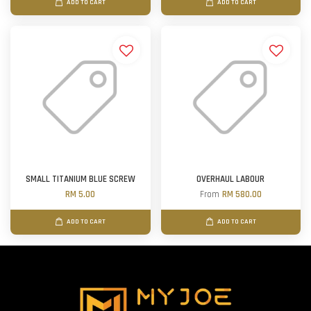
ADD TO CART
ADD TO CART
SMALL TITANIUM BLUE SCREW
OVERHAUL LABOUR
RM 5.00
From
RM 580.00
ADD TO CART
ADD TO CART