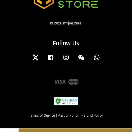
© 2026 myjoestore.
Follow Us
Twitter
Facebook
Instagram
Wechat
Whatsapp
Visa
Master
Terms of Service
|
Privacy Policy
|
Refund Policy