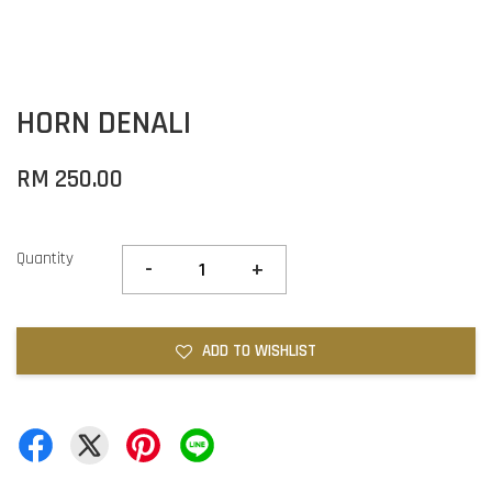
HORN DENALI
RM 250.00
Quantity
-
+
ADD TO WISHLIST