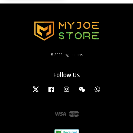
© 2026 myjoestore.
Follow Us
Twitter
Facebook
Instagram
Wechat
Whatsapp
Visa
Master