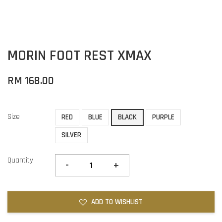
MORIN FOOT REST XMAX
RM 168.00
Size
RED
BLUE
BLACK
PURPLE
SILVER
Quantity
-
+
ADD TO WISHLIST