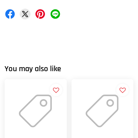
You may also like