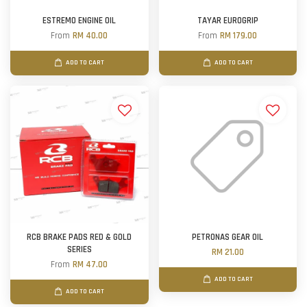
ESTREMO ENGINE OIL
TAYAR EUROGRIP
From
RM 40.00
From
RM 179.00
ADD TO CART
ADD TO CART
RCB BRAKE PADS RED & GOLD
PETRONAS GEAR OIL
SERIES
RM 21.00
From
RM 47.00
ADD TO CART
ADD TO CART