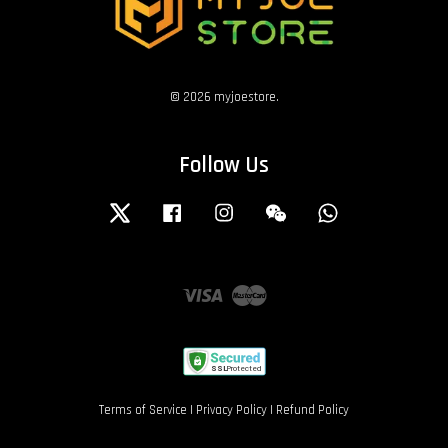
© 2026 myjoestore.
Follow Us
Twitter
Facebook
Instagram
Wechat
Whatsapp
Visa
Master
Terms of Service
|
Privacy Policy
|
Refund Policy