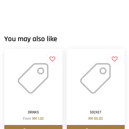
You may also like
DRINKS
SOCKET
From
RM 1.00
RM 99.00