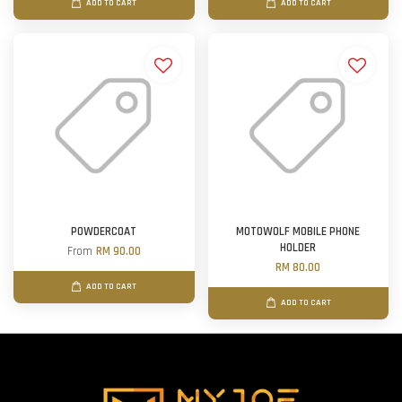
ADD TO CART
ADD TO CART
POWDERCOAT
MOTOWOLF MOBILE PHONE
HOLDER
From
RM 90.00
RM 80.00
ADD TO CART
ADD TO CART