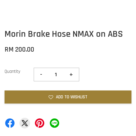
Morin Brake Hose NMAX on ABS
RM 200.00
Quantity
-
+
ADD TO WISHLIST