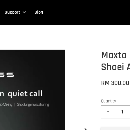
Support
Blog
Maxto 
Shoei 
RM 300.0
Quantity
-