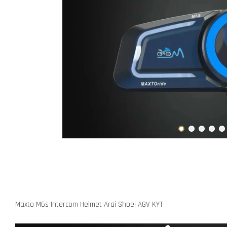
Maxto M6s Intercom Helmet Arai Shoei AGV KYT