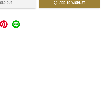
SOLD OUT
ADD TO WISHLIST