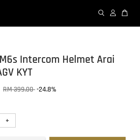
M6s Intercom Helmet Arai
AGV KYT
0
RM 399.00
-24.8%
+