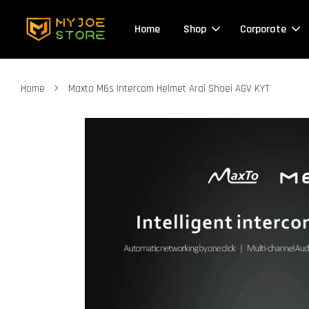
Home
Shop
Corporate
›
Home
Maxto M6s Intercom Helmet Arai Shoei AGV KYT