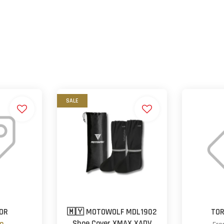
SALE
ROR
🇲🇾 MOTOWOLF MDL1902
TOR
Shoe Cover XMAX XADV