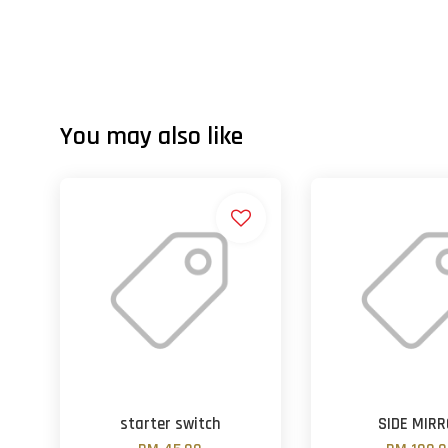
You may also like
starter switch
SIDE MIR