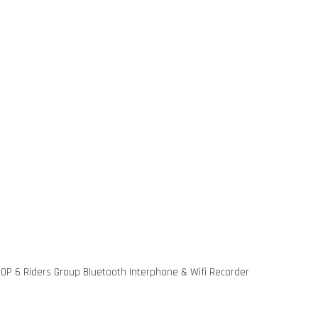
P 6 Riders Group Bluetooth Interphone & Wifi Recorder