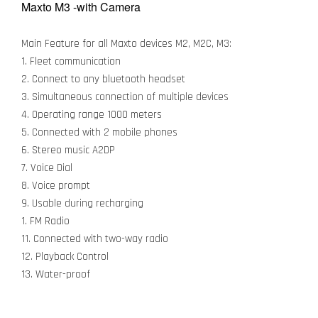
Maxto M3 -with Camera
Main Feature for all Maxto devices M2, M2C, M3:
1. Fleet communication
2. Connect to any bluetooth headset
3. Simultaneous connection of multiple devices
4. Operating range 1000 meters
5. Connected with 2 mobile phones
6. Stereo music A2DP
7. Voice Dial
8. Voice prompt
9. Usable during recharging
1. FM Radio
11. Connected with two-way radio
12. Playback Control
13. Water-proof