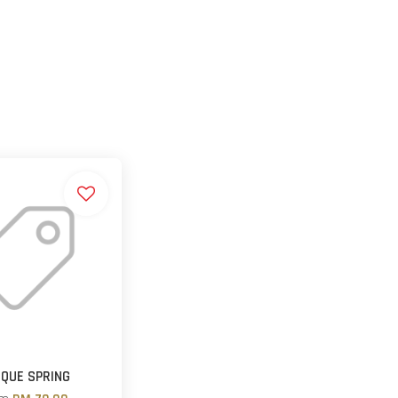
QUE SPRING