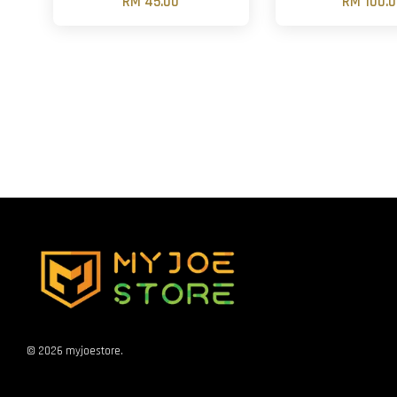
RM 45.00
RM 100.
© 2026 myjoestore.