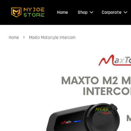
Home
Shop
Corporate
›
Home
Maxto Motorcyle Intercom