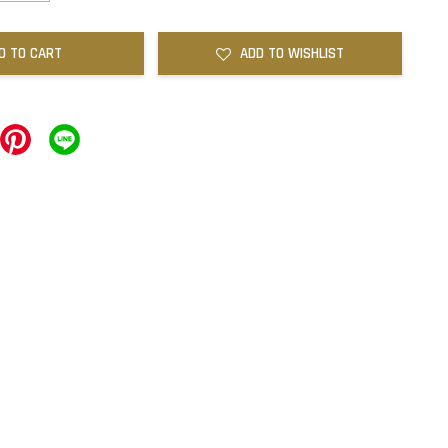
D TO CART
ADD TO WISHLIST