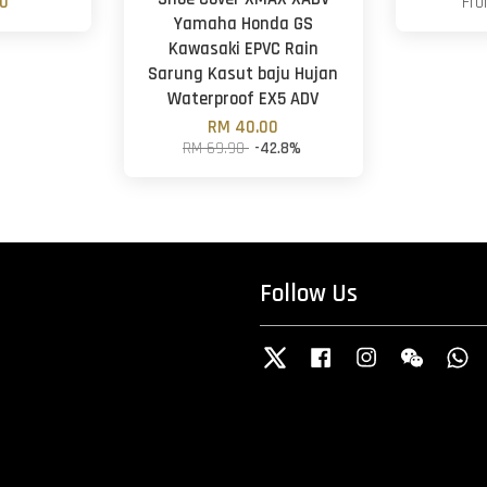
00
Fr
Yamaha Honda GS
Kawasaki EPVC Rain
Sarung Kasut baju Hujan
Waterproof EX5 ADV
RM 40.00
RM 69.90
-42.8%
Follow Us
Twitter
Facebook
Instagram
Wechat
W