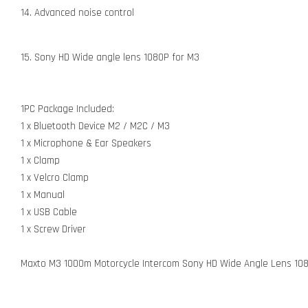
14. Advanced noise control
15. Sony HD Wide angle lens 1080P for M3
1PC Package Included:
1 x Bluetooth Device M2 / M2C / M3
1 x Microphone & Ear Speakers
1 x Clamp
1 x Velcro Clamp
1 x Manual
1 x USB Cable
1 x Screw Driver
Maxto M3 1000m Motorcycle Intercom Sony HD Wide Angle Lens 1080