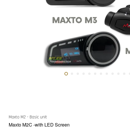
Maxto M2 - Basic unit
Maxto M2C -with LED Screen