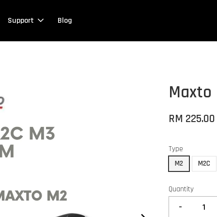
Support
Blog
Maxto 
RM 225.00
Type
M2
M2C
Quantity
-