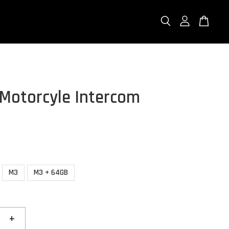
Motorcyle Intercom
M3
M3 + 64GB
+