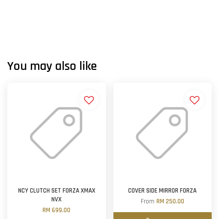
You may also like
NCY CLUTCH SET FORZA XMAX
COVER SIDE MIRROR FORZA
NVX
From
RM 250.00
RM 699.00