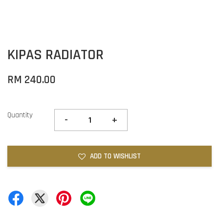
KIPAS RADIATOR
RM 240.00
Quantity
-
+
ADD TO WISHLIST