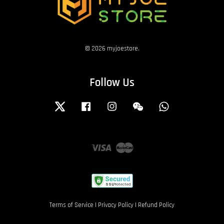
© 2026 myjoestore.
Follow Us
Twitter
Facebook
Instagram
Wechat
Whatsapp
Visa
Master
Terms of Service
|
Privacy Policy
|
Refund Policy