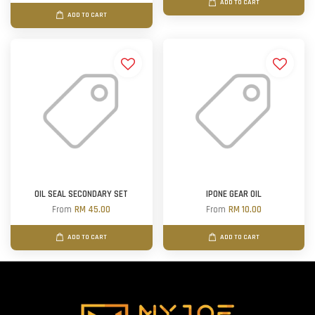
ADD TO CART
ADD TO CART
OIL SEAL SECONDARY SET
IPONE GEAR OIL
From
RM 45.00
From
RM 10.00
ADD TO CART
ADD TO CART