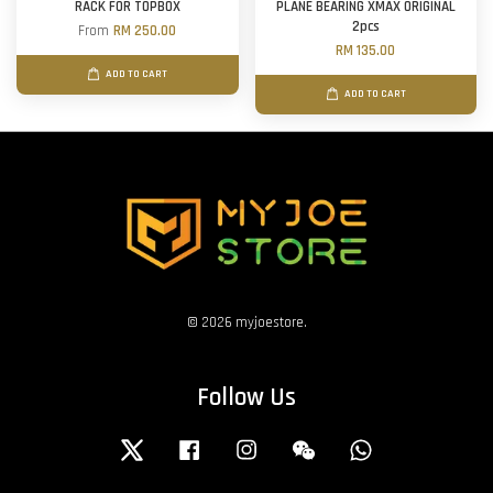
RACK FOR TOPBOX
PLANE BEARING XMAX ORIGINAL
2pcs
From
RM 250.00
RM 135.00
ADD TO CART
ADD TO CART
© 2026 myjoestore.
Follow Us
Twitter
Facebook
Instagram
Wechat
Whatsapp