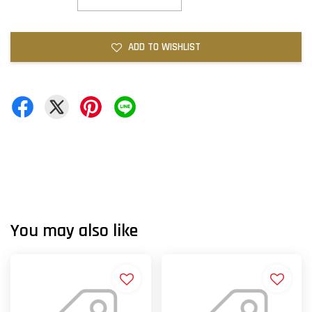
ADD TO WISHLIST
You may also like