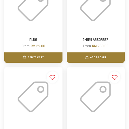
PLUG
G-REN ABSORBER
From
RM 29.00
From
RM 260.00
ADD TO CART
ADD TO CART