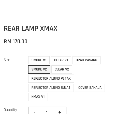
REAR LAMP XMAX
RM 170.00
Size
SMOKE V1
CLEAR V1
UPAH PASANG
SMOKE V2
CLEAR V2
REFLECTOR ALBINO PETAK
REFLECTOR ALBINO BULAT
COVER SAHAJA
NMAX V1
Quantity
-
+