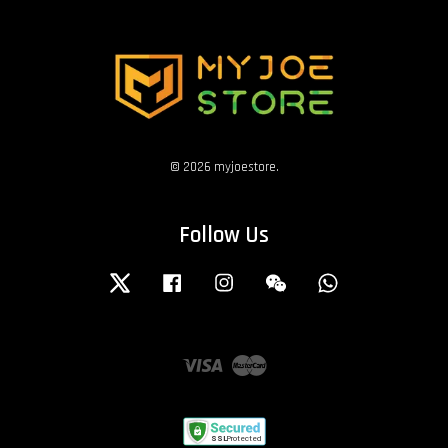
© 2026 myjoestore.
Follow Us
Twitter
Facebook
Instagram
Wechat
Whatsapp
Visa
Master