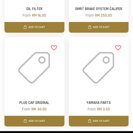
OIL FILTER
SMRT BRAKE SYSTEM CALIPER
From
RM 16.00
From
RM 250.00
ADD TO CART
ADD TO CART
PLUG CAP ORIGINAL
YAMAHA PARTS
From
RM 40.00
From
RM 3.50
ADD TO CART
ADD TO CART