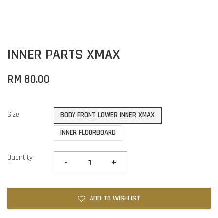
INNER PARTS XMAX
RM 80.00
Size
BODY FRONT LOWER INNER XMAX
INNER FLOORBOARD
Quantity
-
+
ADD TO WISHLIST