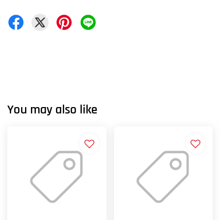
You may also like