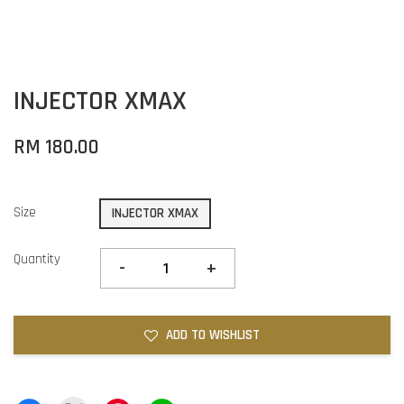
INJECTOR XMAX
RM 180.00
Size
INJECTOR XMAX
Quantity
-
+
ADD TO WISHLIST