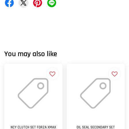
You may also like
NCY CLUTCH SET FORZA XMAX
OIL SEAL SECONDARY SET