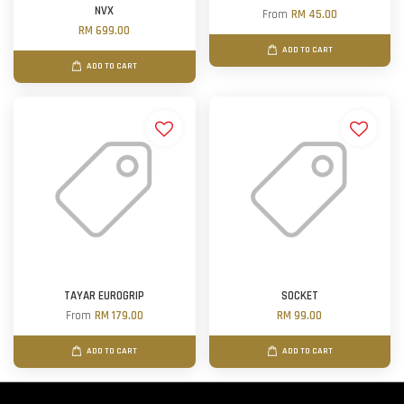
NVX
From
RM 45.00
RM 699.00
ADD TO CART
ADD TO CART
TAYAR EUROGRIP
SOCKET
From
RM 179.00
RM 99.00
ADD TO CART
ADD TO CART