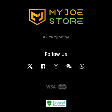
© 2026 myjoestore.
Follow Us
Twitter
Facebook
Instagram
Wechat
Whatsapp
Visa
Master