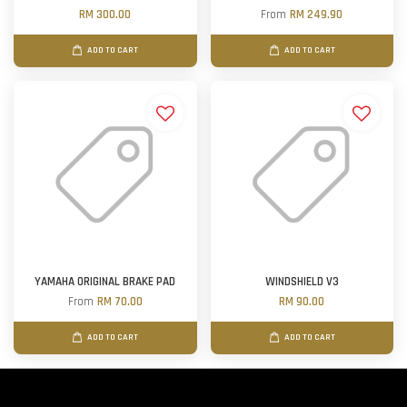
RM 300.00
From
RM 249.90
ADD TO CART
ADD TO CART
YAMAHA ORIGINAL BRAKE PAD
WINDSHIELD V3
From
RM 70.00
RM 90.00
ADD TO CART
ADD TO CART