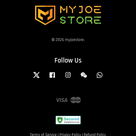
© 2026 myjoestore.
Follow Us
Twitter
Facebook
Instagram
Wechat
Whatsapp
Visa
Master
Terms of Service
|
Privacy Policy
|
Refund Policy