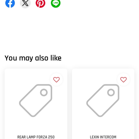
You may also like
REAR LAMP FORZA 250
LEXIN INTERCOM