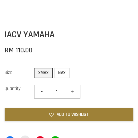
IACV YAMAHA
RM 110.00
Size
XMAX
NVX
Quantity
-
+
ADD TO WISHLIST