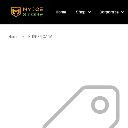
Home
Shop
Corporate
›
Home
HUGGER XADV