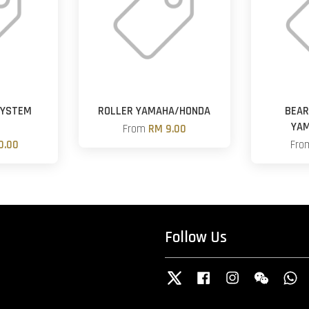
SYSTEM
ROLLER YAMAHA/HONDA
BEAR
R
YA
From
RM 9.00
0.00
Fr
Follow Us
Twitter
Facebook
Instagram
Wechat
W