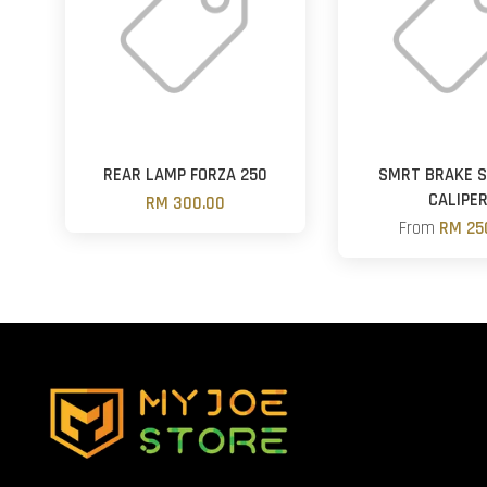
REAR LAMP FORZA 250
SMRT BRAKE 
CALIPE
RM 300.00
From
RM 25