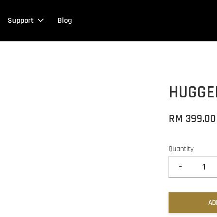
Support
Blog
HUGGE
RM 399.00
Quantity
-
AD