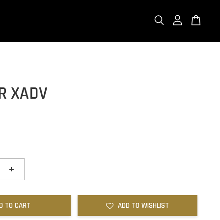
R XADV
+
D TO CART
ADD TO WISHLIST