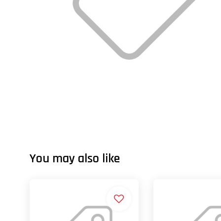
You may also like