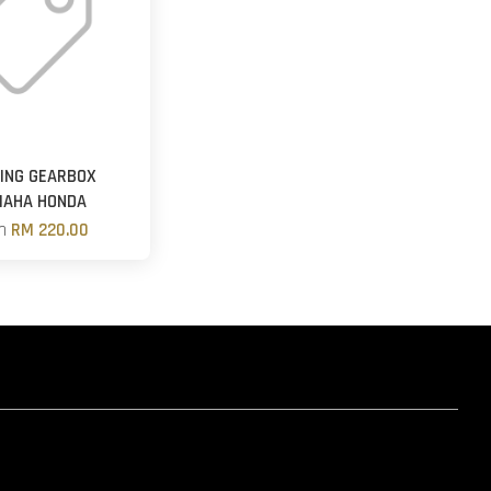
ING GEARBOX
MAHA HONDA
om
RM 220.00
hatsapp