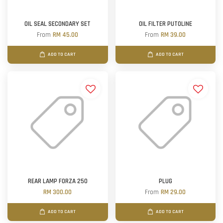
OIL SEAL SECONDARY SET
OIL FILTER PUTOLINE
From
RM 45.00
From
RM 39.00
ADD TO CART
ADD TO CART
REAR LAMP FORZA 250
PLUG
RM 300.00
From
RM 29.00
ADD TO CART
ADD TO CART