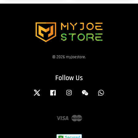
© 2026 myjoestore.
Follow Us
Twitter
Facebook
Instagram
Wechat
Whatsapp
Visa
Master