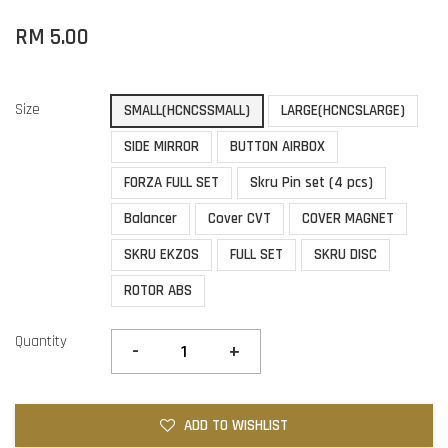
RM 5.00
Size
SMALL(HCNCSSMALL)
LARGE(HCNCSLARGE)
SIDE MIRROR
BUTTON AIRBOX
FORZA FULL SET
Skru Pin set (4 pcs)
Balancer
Cover CVT
COVER MAGNET
SKRU EKZOS
FULL SET
SKRU DISC
ROTOR ABS
Quantity
-
+
ADD TO WISHLIST