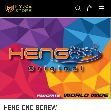
HENG CNC SCREW