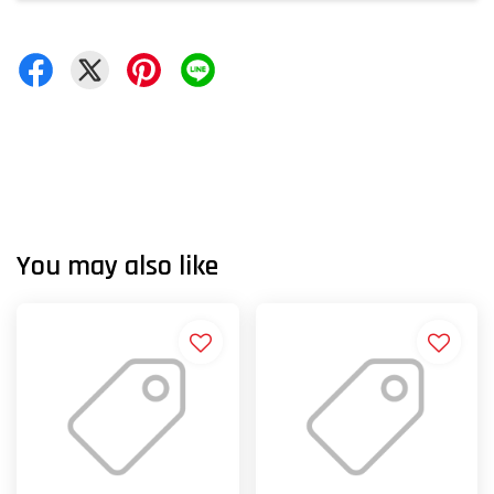
You may also like