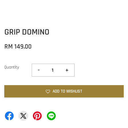
GRIP DOMINO
RM 149.00
Quantity
-
+
ADD TO WISHLIST