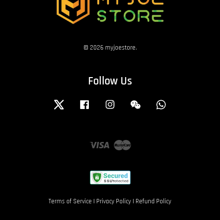
© 2026 myjoestore.
Follow Us
Twitter
Facebook
Instagram
Wechat
Whatsapp
Visa
Master
Terms of Service
|
Privacy Policy
|
Refund Policy