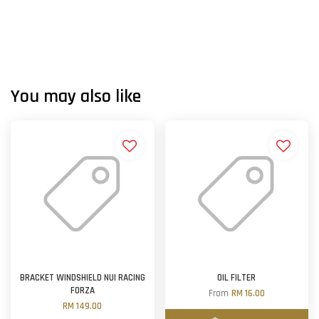
You may also like
BRACKET WINDSHIELD NUI RACING
OIL FILTER
FORZA
From
RM 16.00
RM 149.00