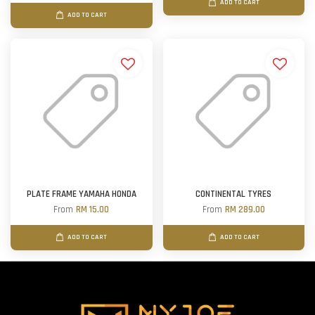
ADD TO CART
ADD TO CART
PLATE FRAME YAMAHA HONDA
CONTINENTAL TYRES
From
RM 15.00
From
RM 289.00
ADD TO CART
ADD TO CART