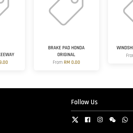
G
BRAKE PAD HONDA
WINDSHI
KEEWAY
ORIGINAL
Fr
9.00
From
RM 0.00
Follow Us
Twitter
Facebook
Instagram
Wechat
W