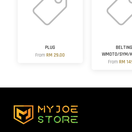
PLUG
BELTIN
WMOTO/SYM/
From
RM 29.00
From
RM 14