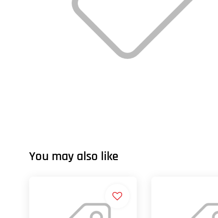
You may also like