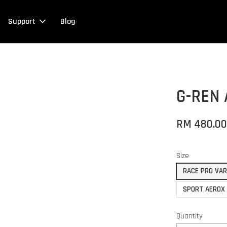
Support
Blog
G-REN
RM 480.0
Size
RACE PRO VA
SPORT AEROX
Quantity