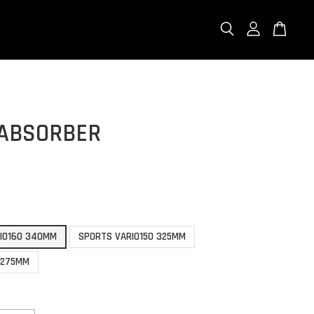
 ABSORBER
0
RIO160 340MM
SPORTS VARIO150 325MM
 275MM