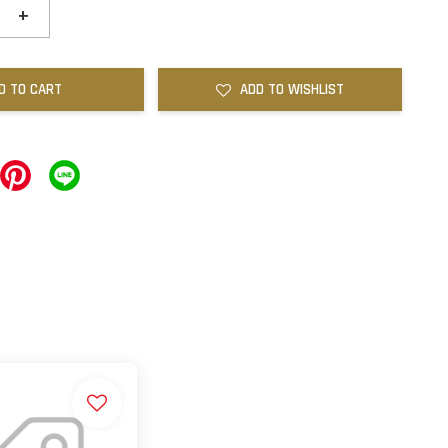
+
D TO CART
ADD TO WISHLIST