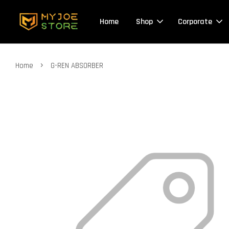
Home
Shop
Corporate
›
Home
G-REN ABSORBER