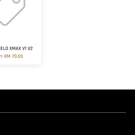
ELD XMAX V1 V2
om
RM 70.00
hatsapp