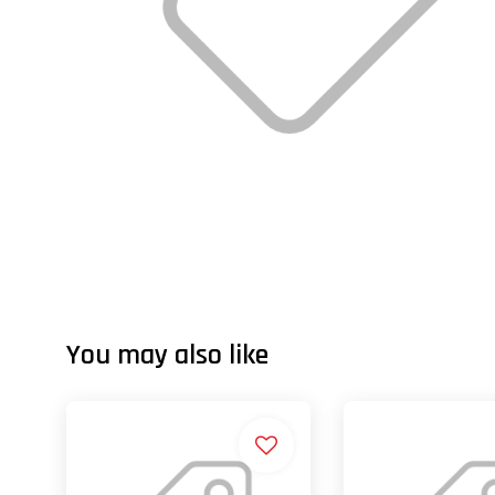
You may also like