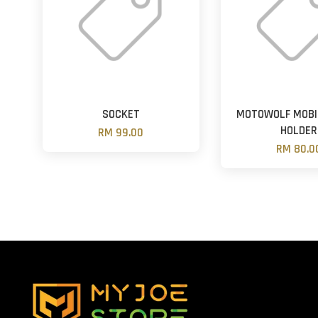
SOCKET
MOTOWOLF MOBI
HOLDER
RM 99.00
RM 80.0