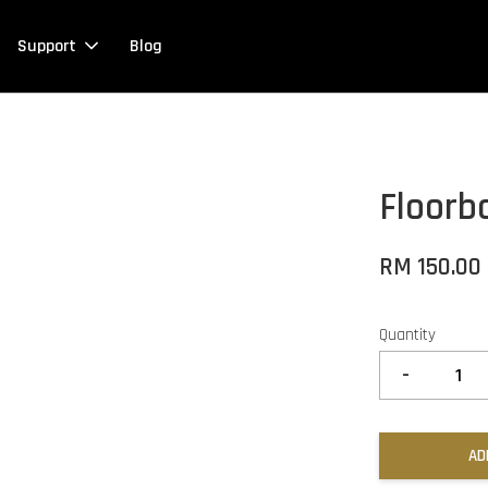
Support
Blog
Floorb
RM 150.00
Quantity
-
AD