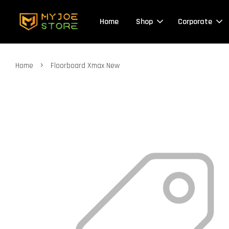
Home
Shop
Corporate
›
Home
Floorboard Xmax New