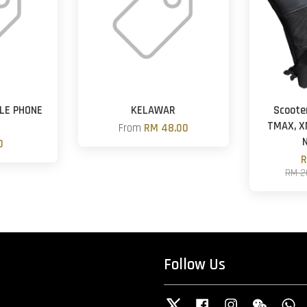
LE PHONE
KELAWAR
Scoote
TMAX, X
From
RM 48.00
0
R
RM 2
Follow Us
Twitter
Facebook
Instagram
Wechat
W