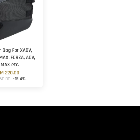
r Bag For XADV,
MAX, FORZA, ADV,
NMAX etc.
M 220.00
60.00
-15.4%
hatsapp