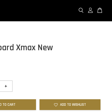
oard Xmax New
+
D TO CART
ADD TO WISHLIST