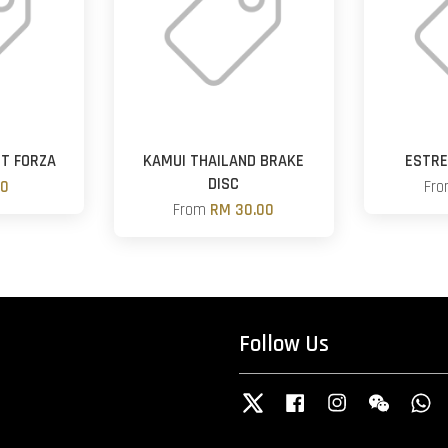
ST FORZA
KAMUI THAILAND BRAKE
ESTRE
DISC
00
Fr
From
RM 30.00
Follow Us
Twitter
Facebook
Instagram
Wechat
W