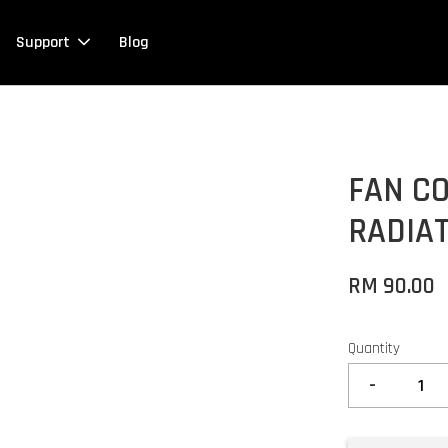
Support
Blog
FAN CO
RADIA
RM 90.00
Quantity
-