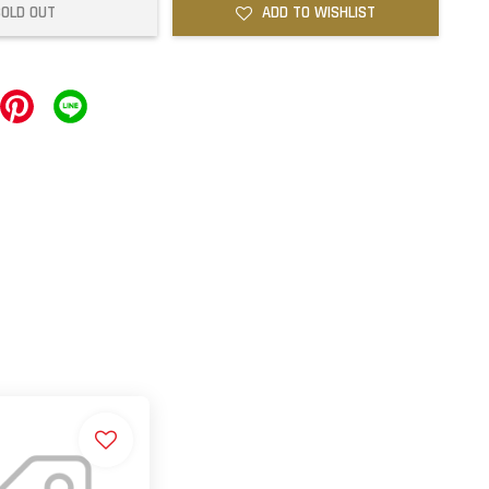
SOLD OUT
ADD TO WISHLIST