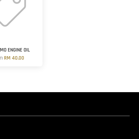
MO ENGINE OIL
om
RM 40.00
hatsapp