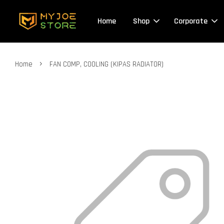
Home
Shop
Corporate
›
Home
FAN COMP, COOLING (KIPAS RADIATOR)