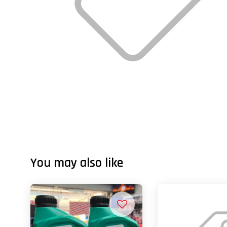
You may also like