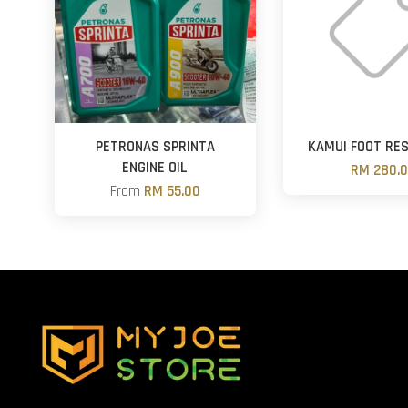
PETRONAS SPRINTA
KAMUI FOOT RE
ENGINE OIL
RM 280.
From
RM 55.00