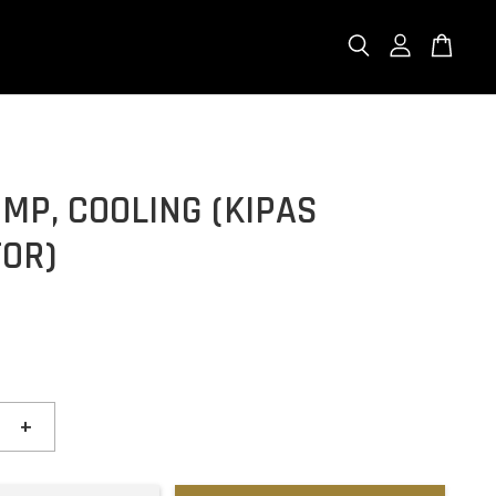
MP, COOLING (KIPAS
TOR)
+